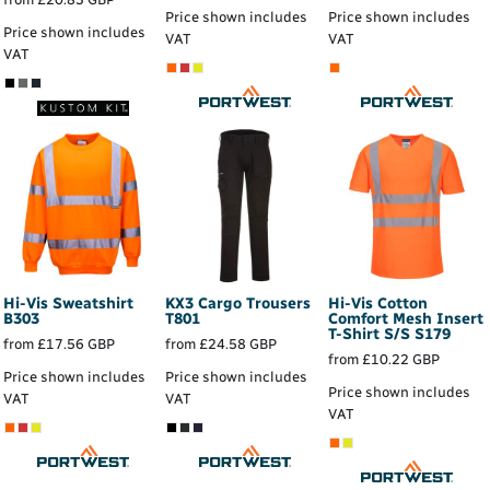
Price shown includes
Price shown includes
Price shown includes
VAT
VAT
VAT
Hi-Vis Sweatshirt
KX3 Cargo Trousers
Hi-Vis Cotton
B303
T801
Comfort Mesh Insert
T-Shirt S/S
S179
from
£17.56
GBP
from
£24.58
GBP
from
£10.22
GBP
Price shown includes
Price shown includes
Price shown includes
VAT
VAT
VAT