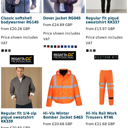
Classic softshell
Dover jacket
RG045
Regular fit piqué
bodywarmer
RG145
sweatshirt
KK337
from
£24.89
GBP
from
£20.28
GBP
from
£13.97
GBP
Price shown includes
Price shown includes
Price shown includes
VAT
VAT
VAT
Regular fit 1/4-zip
Hi-Vis Winter
Hi-Vis Rail Work
piqué sweatshirt
Bomber Jacket
S463
Trousers
RT46
KK339
from
£20.68
GBP
from
£21.68
GBP
from
£20.83
GBP