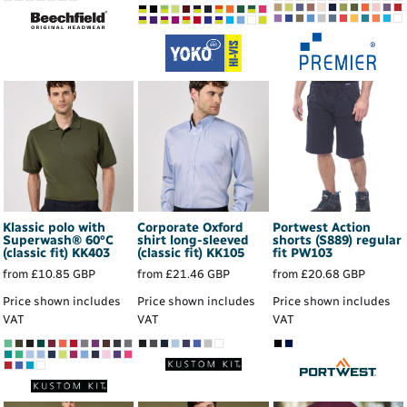
Klassic polo with
Corporate Oxford
Portwest Action
Superwash® 60°C
shirt long-sleeved
shorts (S889) regular
(classic fit)
KK403
(classic fit)
KK105
fit
PW103
from
£10.85
GBP
from
£21.46
GBP
from
£20.68
GBP
Price shown includes
Price shown includes
Price shown includes
VAT
VAT
VAT