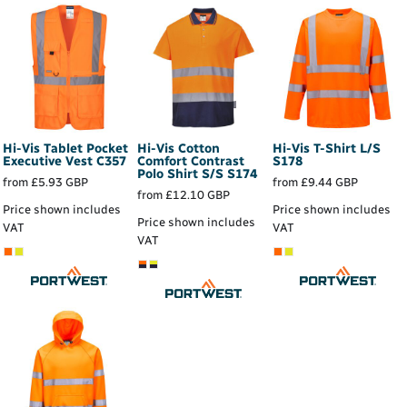
Hi-Vis Tablet Pocket
Hi-Vis Cotton
Hi-Vis T-Shirt L/S
Executive Vest
C357
Comfort Contrast
S178
Polo Shirt S/S
S174
from
£5.93
GBP
from
£9.44
GBP
from
£12.10
GBP
Price shown includes
Price shown includes
Price shown includes
VAT
VAT
VAT