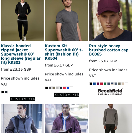
Klassic hooded
Kustom Kit
Pro-style heavy
zipped jacket
Superwash® 60° t-
brushed cotton cap
Superwash® 60°
shirt (fashion fit)
BC065
long sleeve (regular
KK504
from
£3.67
GBP
fit)
KK303
from
£6.17
GBP
from
£23.33
GBP
Price shown includes
Price shown includes
VAT
Price shown includes
VAT
VAT