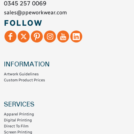
0345 257 0069
sales@ppeworkwear.com
FOLLOW
INFORMATION
Artwork Guidelines
Custom Product Prices
SERVICES
Apparel Printing
Digital Printing
Direct To Film
Screen Printing