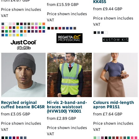
from
£4.67
GBP
KK455
from
£15.59
GBP
from
£9.44
GBP
Price shown includes
Price shown includes
VAT
Price shown includes
VAT
VAT
Recycled original
Hi-vis 2-band-and-
Colours mid-length
cuffed beanie
BC45R
braces waistcoat
apron
PR151
(HVW100)
YK001
from
£3.05
GBP
from
£7.64
GBP
from
£2.89
GBP
Price shown includes
Price shown includes
Price shown includes
VAT
VAT
VAT