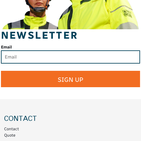
NEWSLETTER
Email
SIGN UP
CONTACT
Contact
Quote