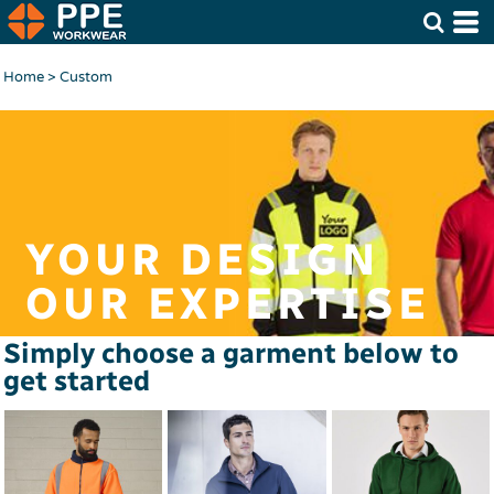
Home
>
Custom
YOUR DESIGN
OUR EXPERTISE
Simply choose a garment below to
get started