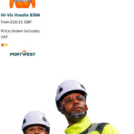
Hi-Vis Hoodie
B304
from
£20.21
GBP
Price shown includes
VAT