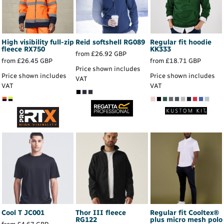
High visibility full-zip
Reid softshell
RG089
Regular fit hoodie
fleece
RX750
KK333
from
£26.92
GBP
from
£26.45
GBP
from
£18.71
GBP
Price shown includes
Price shown includes
Price shown includes
VAT
VAT
VAT
Cool T
JC001
Thor III fleece
Regular fit Cooltex®
RG122
plus micro mesh polo