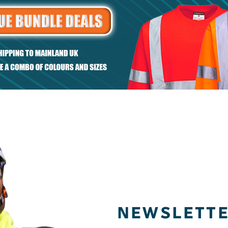
et
Regular fit piqué
sweatshirt
NEWSLETT