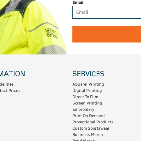
Email
MATION
SERVICES
delines
Apparel Printing
uct Prices
Digital Printing
Direct To Film
Screen Printing
Embroidery
Print On Demand
Promotional Products
Custom Sportswear
Business Merch
Band Merch