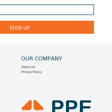
SIGN UP
OUR COMPANY
About Us
Privacy Policy