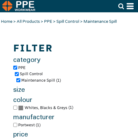
Default
Price: Lowest First
Home
>
All Products
>
PPE
>
Spill Control
>
Maintenance Spill
Price: Highest First
Date Added
FILTER
category
PPE
Spill Control
Maintenance Spill (1)
size
colour
(1)
Whites, Blacks & Greys
manufacturer
Portwest (1)
price