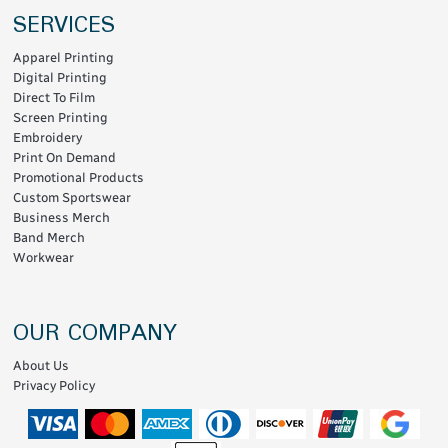
SERVICES
Apparel Printing
Digital Printing
Direct To Film
Screen Printing
Embroidery
Print On Demand
Promotional Products
Custom Sportswear
Business Merch
Band Merch
Workwear
OUR COMPANY
About Us
Privacy Policy