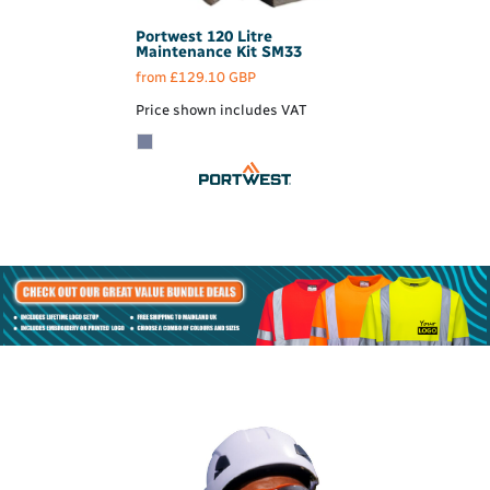
Portwest
120 Litre
Maintenance Kit
SM33
from
£129.10
GBP
Price shown includes VAT