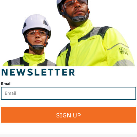
NEWSLETTER
Email
SIGN UP