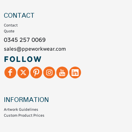
CONTACT
Contact
Quote
0345 257 0069
sales@ppeworkwear.com
FOLLOW
INFORMATION
Artwork Guidelines
Custom Product Prices