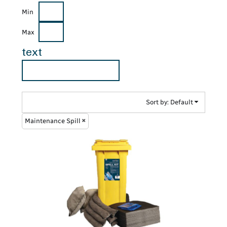
Min
Max
text
Sort by: Default
Maintenance Spill