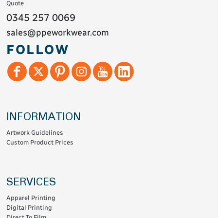
Quote
0345 257 0069
sales@ppeworkwear.com
FOLLOW
INFORMATION
Artwork Guidelines
Custom Product Prices
SERVICES
Apparel Printing
Digital Printing
Direct To Film