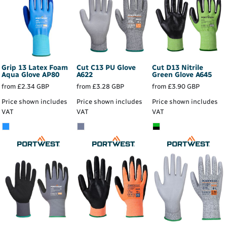
Grip 13 Latex Foam
Cut C13 PU Glove
Cut D13 Nitrile
Aqua Glove
AP80
A622
Green Glove
A645
from
£2.34
GBP
from
£3.28
GBP
from
£3.90
GBP
Price shown includes
Price shown includes
Price shown includes
VAT
VAT
VAT