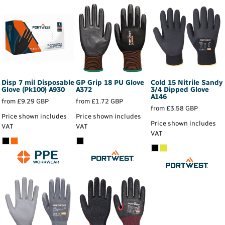
Disp 7 mil Disposable
GP Grip 18 PU Glove
Cold 15 Nitrile Sandy
Glove (Pk100)
A930
A372
3/4 Dipped Glove
A146
from
£9.29
GBP
from
£1.72
GBP
from
£3.58
GBP
Price shown includes
Price shown includes
Price shown includes
VAT
VAT
VAT