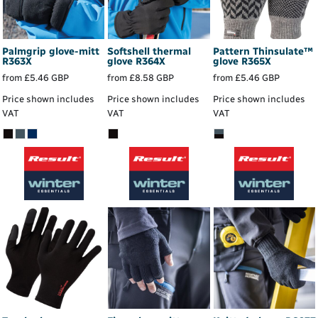
Palmgrip glove-mitt
Softshell thermal
Pattern Thinsulate™
R363X
glove
R364X
glove
R365X
from
£5.46
GBP
from
£8.58
GBP
from
£5.46
GBP
Price shown includes
Price shown includes
Price shown includes
VAT
VAT
VAT