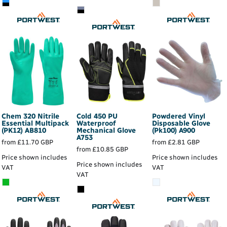
Chem 320 Nitrile
Cold 450 PU
Powdered Vinyl
Essential Multipack
Waterproof
Disposable Glove
(PK12)
AB810
Mechanical Glove
(Pk100)
A900
A753
from
£11.70
GBP
from
£2.81
GBP
from
£10.85
GBP
Price shown includes
Price shown includes
Price shown includes
VAT
VAT
VAT