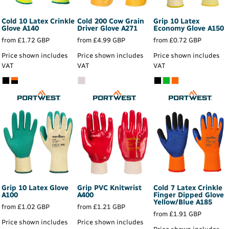
Cold 10 Latex Crinkle
Cold 200 Cow Grain
Grip 10 Latex
Glove
A140
Driver Glove
A271
Economy Glove
A150
from
£1.72
GBP
from
£4.99
GBP
from
£0.72
GBP
Price shown includes
Price shown includes
Price shown includes
VAT
VAT
VAT
Grip 10 Latex Glove
Grip PVC Knitwrist
Cold 7 Latex Crinkle
A100
A400
Finger Dipped Glove
Yellow/Blue
A185
from
£1.02
GBP
from
£1.21
GBP
from
£1.91
GBP
Price shown includes
Price shown includes