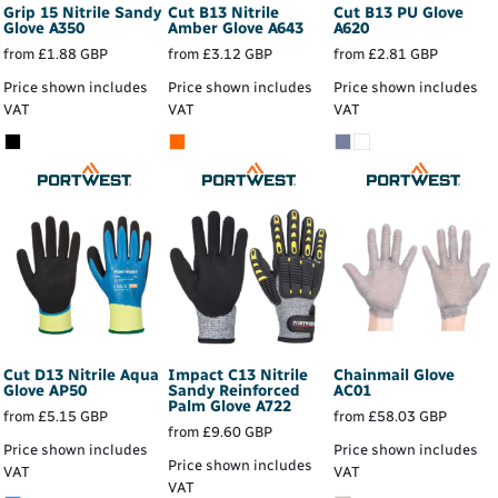
Grip 15 Nitrile Sandy
Cut B13 Nitrile
Cut B13 PU Glove
Glove
A350
Amber Glove
A643
A620
from
£1.88
GBP
from
£3.12
GBP
from
£2.81
GBP
Price shown includes
Price shown includes
Price shown includes
VAT
VAT
VAT
Cut D13 Nitrile Aqua
Impact C13 Nitrile
Chainmail Glove
Glove
AP50
Sandy Reinforced
AC01
Palm Glove
A722
from
£5.15
GBP
from
£58.03
GBP
from
£9.60
GBP
Price shown includes
Price shown includes
Price shown includes
VAT
VAT
VAT