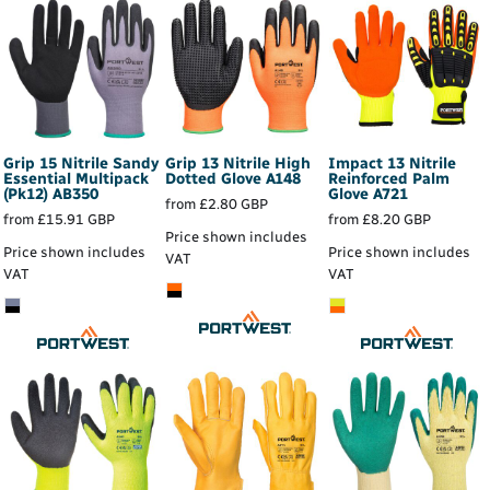
Grip 15 Nitrile Sandy
Grip 13 Nitrile High
Impact 13 Nitrile
Essential Multipack
Dotted Glove
A148
Reinforced Palm
(Pk12)
AB350
Glove
A721
from
£2.80
GBP
from
£15.91
GBP
from
£8.20
GBP
Price shown includes
Price shown includes
Price shown includes
VAT
VAT
VAT