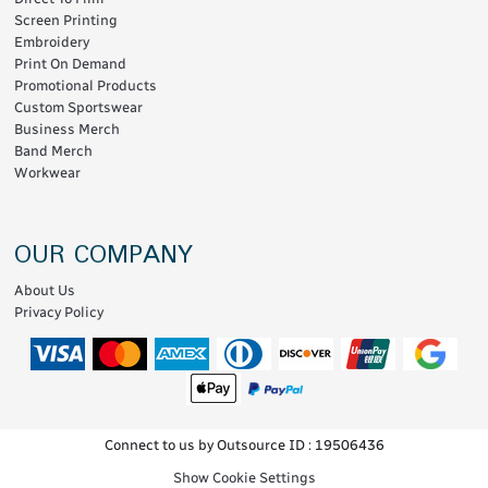
Screen Printing
Embroidery
Print On Demand
Promotional Products
Custom Sportswear
Business Merch
Band Merch
Workwear
OUR COMPANY
About Us
Privacy Policy
Connect to us by Outsource ID : 19506436
Show Cookie Settings