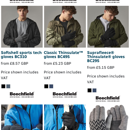
Softshell sports tech
Classic Thinsulate™
Suprafleece®
gloves
BC310
gloves
BC495
Thinsulate® gloves
BC295
from
£8.57
GBP
from
£5.23
GBP
from
£5.15
GBP
Price shown includes
Price shown includes
Price shown includes
VAT
VAT
VAT