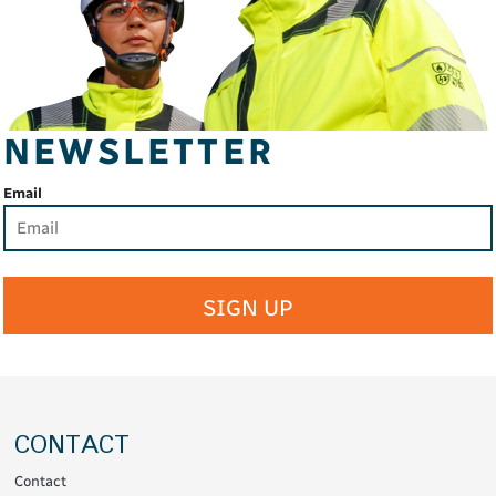
NEWSLETTER
Email
SIGN UP
CONTACT
Contact