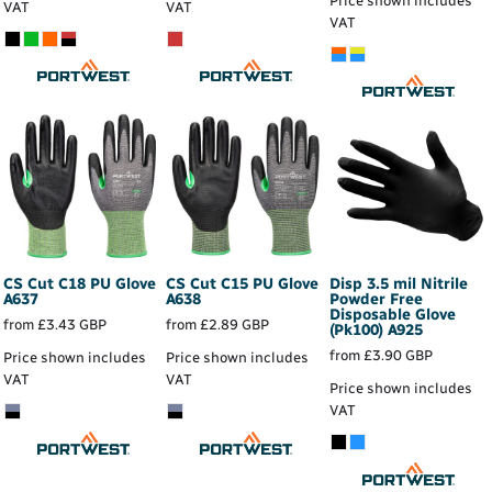
Price shown includes
VAT
VAT
VAT
CS Cut C18 PU Glove
CS Cut C15 PU Glove
Disp 3.5 mil Nitrile
A637
A638
Powder Free
Disposable Glove
from
£3.43
GBP
from
£2.89
GBP
(Pk100)
A925
from
£3.90
GBP
Price shown includes
Price shown includes
VAT
VAT
Price shown includes
VAT