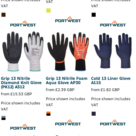
VAT
VAT
VAT
Grip 13 Nitrile
Grip 13 Nitrile Foam
Cold 13 Liner Glove
Diamond Knit Glove
Aqua Glove
AP30
A115
(PK12)
A312
from
£2.39
GBP
from
£1.82
GBP
from
£15.53
GBP
Price shown includes
Price shown includes
Price shown includes
VAT
VAT
VAT