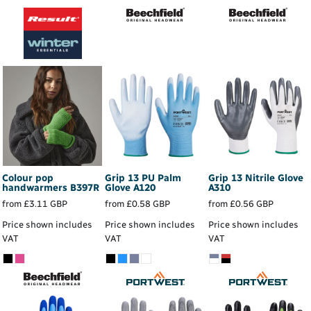
Colour pop
Grip 13 PU Palm
Grip 13 Nitrile Glove
handwarmers
B397R
Glove
A120
A310
from
£3.11
GBP
from
£0.58
GBP
from
£0.56
GBP
Price shown includes
Price shown includes
Price shown includes
VAT
VAT
VAT