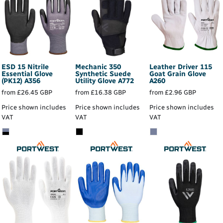
ESD 15 Nitrile
Mechanic 350
Leather Driver 115
Essential Glove
Synthetic Suede
Goat Grain Glove
(PK12)
A356
Utility Glove
A772
A260
from
£26.45
GBP
from
£16.38
GBP
from
£2.96
GBP
Price shown includes
Price shown includes
Price shown includes
VAT
VAT
VAT