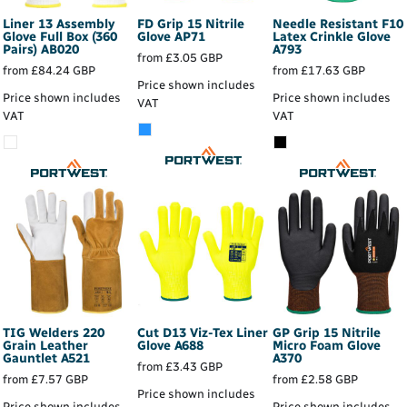
Liner 13 Assembly
FD Grip 15 Nitrile
Needle Resistant F10
Glove Full Box (360
Glove
AP71
Latex Crinkle Glove
Pairs)
AB020
A793
from
£3.05
GBP
from
£84.24
GBP
from
£17.63
GBP
Price shown includes
Price shown includes
Price shown includes
VAT
VAT
VAT
TIG Welders 220
Cut D13 Viz-Tex Liner
GP Grip 15 Nitrile
Grain Leather
Glove
A688
Micro Foam Glove
Gauntlet
A521
A370
from
£3.43
GBP
from
£7.57
GBP
from
£2.58
GBP
Price shown includes
Price shown includes
Price shown includes