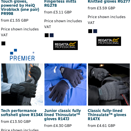
Touch gloves,
Fingerless mitts
Knitted gloves
RG277
powered by HeiQ
RG278
from
£3.59
GBP
Viroblock (one pair)
from
£3.11
GBP
PR998
Price shown includes
from
£1.55
GBP
Price shown includes
VAT
VAT
Price shown includes
VAT
Tech performance
Junior classic fully
Classic fully-lined
softshell glove
R134X
lined Thinsulate™
Thinsulate™ gloves
gloves
R147J
R147X
from
£13.50
GBP
from
£4.30
GBP
from
£4.61
GBP
Price shown includes