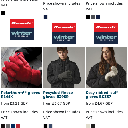
Price shown includes
Price shown includes
VAT
VAT
VAT
Polartherm™ gloves
Recycled fleece
Cosy ribbed-cuff
R144X
gloves
B298R
gloves
BC387
from
£3.11
GBP
from
£3.67
GBP
from
£4.67
GBP
Price shown includes
Price shown includes
Price shown includes
VAT
VAT
VAT