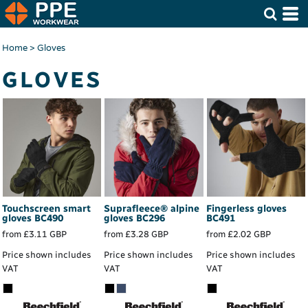
Home
>
Gloves
GLOVES
Touchscreen smart
Suprafleece® alpine
Fingerless gloves
gloves
BC490
gloves
BC296
BC491
from
£3.11
GBP
from
£3.28
GBP
from
£2.02
GBP
Price shown includes
Price shown includes
Price shown includes
VAT
VAT
VAT