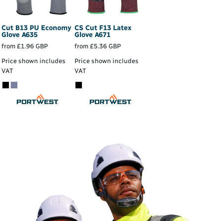
Cut B13 PU Economy
CS Cut F13 Latex
Glove
A635
Glove
A671
from
£1.96
GBP
from
£5.36
GBP
Price shown includes
Price shown includes
VAT
VAT