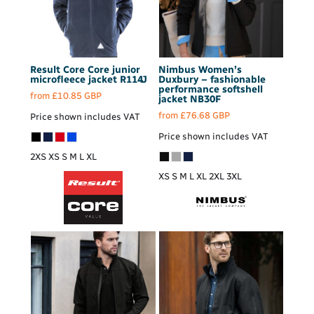
Result Core
Core junior
Nimbus
Women’s
microfleece jacket
R114J
Duxbury – fashionable
performance softshell
from
£10.85
GBP
jacket
NB30F
from
£76.68
GBP
Price shown includes VAT
Price shown includes VAT
2XS XS S M L XL
XS S M L XL 2XL 3XL