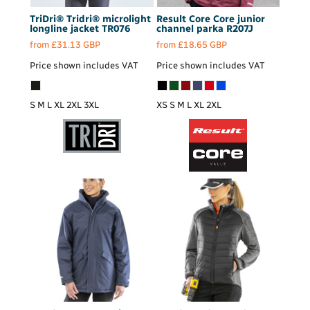
TriDri®
Tridri® microlight
Result Core
Core junior
longline jacket
TR076
channel parka
R207J
from
£31.13
GBP
from
£18.65
GBP
Price shown includes VAT
Price shown includes VAT
S M L XL 2XL 3XL
XS S M L XL 2XL