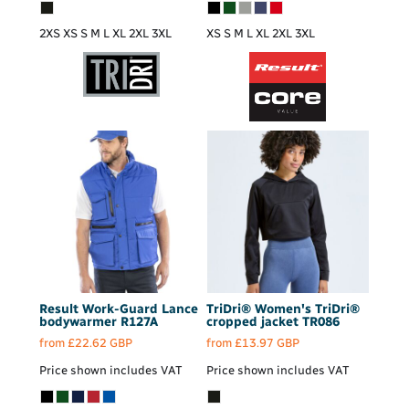
2XS XS S M L XL 2XL 3XL
XS S M L XL 2XL 3XL
Result Work-Guard
Lance
TriDri®
Women's TriDri®
bodywarmer
R127A
cropped jacket
TR086
from
£22.62
GBP
from
£13.97
GBP
Price shown includes VAT
Price shown includes VAT