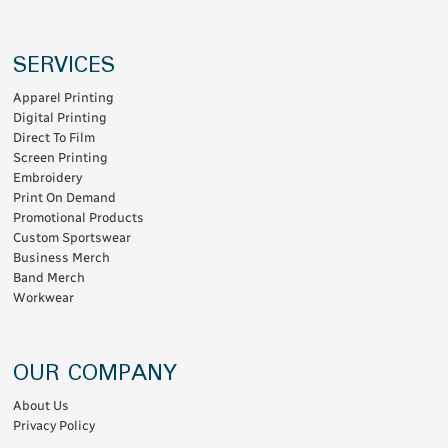
SERVICES
Apparel Printing
Digital Printing
Direct To Film
Screen Printing
Embroidery
Print On Demand
Promotional Products
Custom Sportswear
Business Merch
Band Merch
Workwear
OUR COMPANY
About Us
Privacy Policy