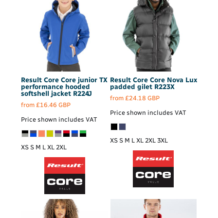
Result Core
Core junior TX
Result Core
Core Nova Lux
performance hooded
padded gilet
R223X
softshell jacket
R224J
from
£24.18
GBP
from
£16.46
GBP
Price shown includes VAT
Price shown includes VAT
XS S M L XL 2XL 3XL
XS S M L XL 2XL