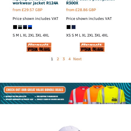
workwear jacket
R124A
R300X
from
£29.57
GBP
from
£28.86
GBP
Price shown includes VAT
Price shown includes VAT
S M L XL 2XL 3XL 4XL
XS S M L XL 2XL 3XL 4XL
1
2
3
4
Next