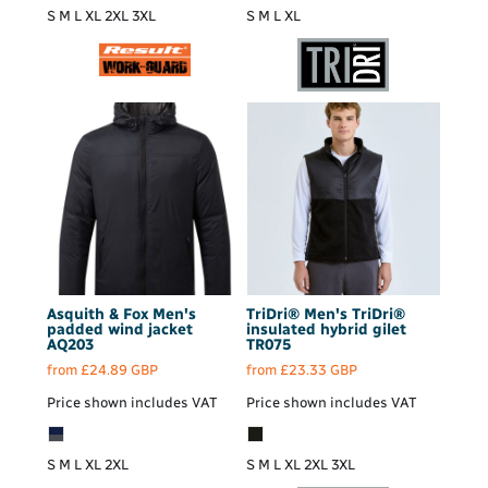
S M L XL 2XL 3XL
S M L XL
Asquith & Fox
Men's
TriDri®
Men's TriDri®
padded wind jacket
insulated hybrid gilet
AQ203
TR075
from
£24.89
GBP
from
£23.33
GBP
Price shown includes VAT
Price shown includes VAT
S M L XL 2XL
S M L XL 2XL 3XL