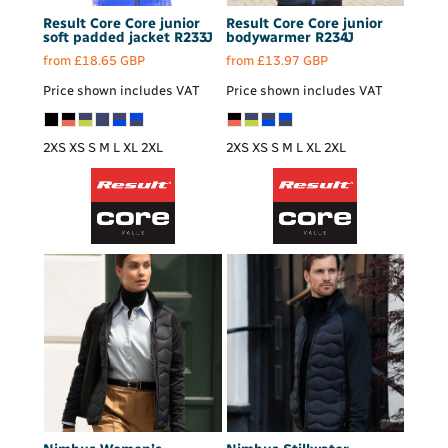
Result Core
Core junior
Result Core
Core junior
soft padded jacket
R233J
bodywarmer
R234J
from
£18.65
GBP
from
£13.97
GBP
Price shown includes VAT
Price shown includes VAT
2XS XS S M L XL 2XL
2XS XS S M L XL 2XL