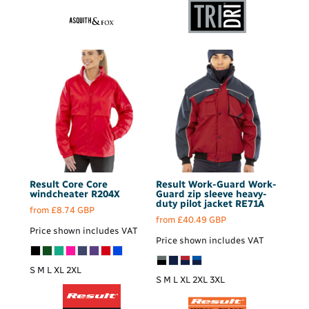
Result Core
Core
Result Work-Guard
Work-
windcheater
R204X
Guard zip sleeve heavy-
duty pilot jacket
RE71A
from
£8.74
GBP
from
£40.49
GBP
Price shown includes VAT
Price shown includes VAT
S M L XL 2XL
S M L XL 2XL 3XL