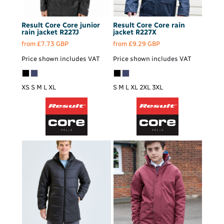
Result Core
Core junior
Result Core
Core rain
rain jacket
R227J
jacket
R227X
from
£7.73
GBP
from
£9.29
GBP
Price shown includes VAT
Price shown includes VAT
XS S M L XL
S M L XL 2XL 3XL