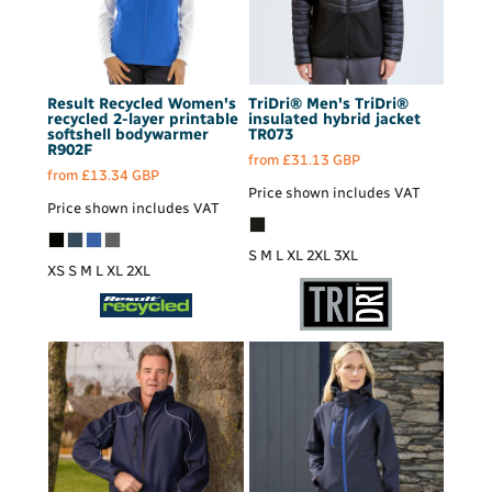
Result Recycled
Women's
TriDri®
Men's TriDri®
recycled 2-layer printable
insulated hybrid jacket
softshell bodywarmer
TR073
R902F
from
£31.13
GBP
from
£13.34
GBP
Price shown includes VAT
Price shown includes VAT
S M L XL 2XL 3XL
XS S M L XL 2XL