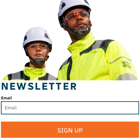
NEWSLETTER
Email
SIGN UP