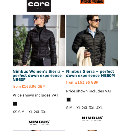
Nimbus
Women’s Sierra –
Nimbus
Sierra – perfect
perfect down experience
down experience
NB60M
NB60F
from
£163.96
GBP
from
£163.96
GBP
Price shown includes VAT
Price shown includes VAT
S M L XL 2XL 3XL 4XL
XS S M L XL 2XL 3XL