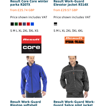
Result Core
Core winter
Result Work-Guard
parka
R207X
Elevator jacket
R314X
from
£25.74
GBP
from
£29.57
GBP
Price shown includes VAT
Price shown includes VAT
S M L XL 2XL 3XL XS
S M L XL 2XL 3XL 4XL
Result Work-Guard
Result Work-Guard
Work-
Ripstop softshell
Guard Sabre pilot jacket