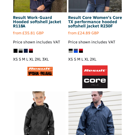
Result Work-Guard
Result Core
Women's Core
Hooded softshell jacket
TX performance hooded
R118A
softshell jacket
R230F
from
£35.81
GBP
from
£24.89
GBP
Price shown includes VAT
Price shown includes VAT
XS S M L XL 2XL 3XL
XS S M L XL 2XL