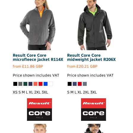
Result Core
Core
Result Core
Core
microfleece jacket
R114X
midweight jacket
R206X
from
£11.86
GBP
from
£20.21
GBP
Price shown includes VAT
Price shown includes VAT
XS S M L XL 2XL 3XL
S M L XL 2XL 3XL