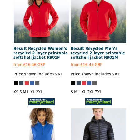
Result Recycled
Women's
Result Recycled
Men's
recycled 2-layer printable
recycled 2-layer printable
softshell jacket
R901F
softshell jacket
R901M
from
£16.46
GBP
from
£16.46
GBP
Price shown includes VAT
Price shown includes VAT
XS S M L XL 2XL
S M L XL 2XL 3XL