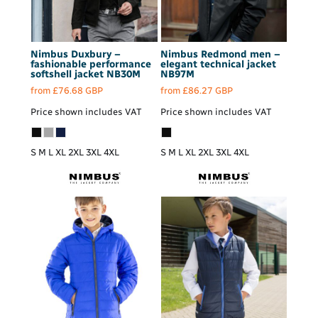
Nimbus
Duxbury –
Nimbus
Redmond men –
fashionable performance
elegant technical jacket
softshell jacket
NB30M
NB97M
from
£76.68
GBP
from
£86.27
GBP
Price shown includes VAT
Price shown includes VAT
S M L XL 2XL 3XL 4XL
S M L XL 2XL 3XL 4XL