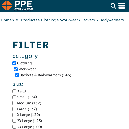
Default
Price: Lowest First
Home
>
All Products
>
Clothing
>
Workwear
>
Jackets & Bodywarmers
Price: Highest First
Date Added
FILTER
category
Clothing
Workwear
Jackets & Bodywarmers (145)
size
XS (81)
Small (134)
Medium (132)
Large (132)
X Large (132)
2X Large (123)
3X Large (109)