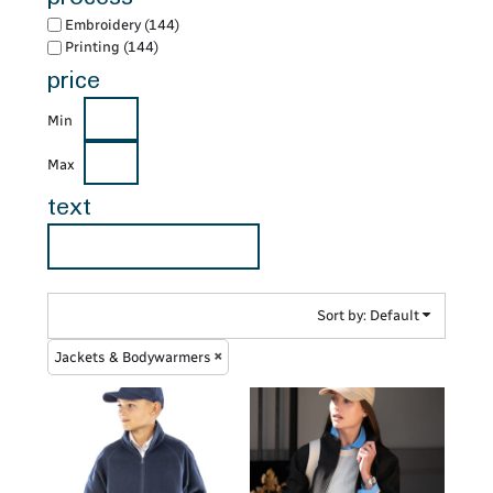
Embroidery (144)
Printing (144)
price
Min
Max
text
Sort by: Default
Jackets & Bodywarmers