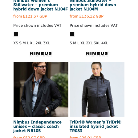
Nimbus
Women’s
Nimbus
Stillwater –
Stillwater – premium
premium hybrid down
hybrid down jacket
N104F
jacket
N104M
from
£121.37
GBP
from
£136.12
GBP
Price shown includes VAT
Price shown includes VAT
XS S M L XL 2XL 3XL
S M L XL 2XL 3XL 4XL
Nimbus
Independence
TriDri®
Women's TriDri®
unisex – classic coach
insulated hybrid jacket
jacket
NB105
TR083
from
£52.97
GBP
from
£28.01
GBP