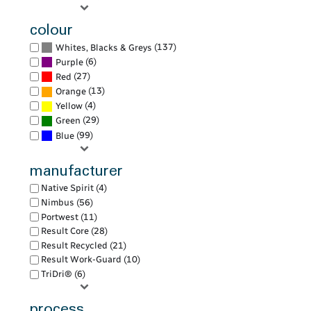
colour
(137)
Whites, Blacks & Greys
(6)
Purple
(27)
Red
(13)
Orange
(4)
Yellow
(29)
Green
(99)
Blue
manufacturer
Native Spirit (4)
Nimbus (56)
Portwest (11)
Result Core (28)
Result Recycled (21)
Result Work-Guard (10)
TriDri® (6)
process