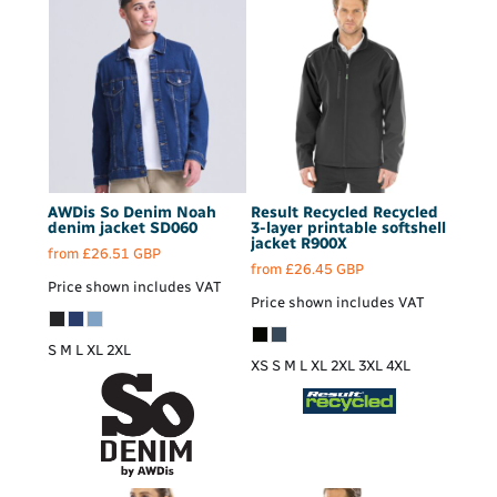
AWDis So Denim
Noah
Result Recycled
Recycled
denim jacket
SD060
3-layer printable softshell
jacket
R900X
from
£26.51
GBP
from
£26.45
GBP
Price shown includes VAT
Price shown includes VAT
S M L XL 2XL
XS S M L XL 2XL 3XL 4XL