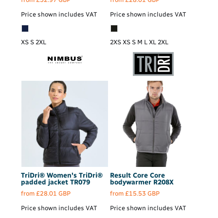
Price shown includes VAT
Price shown includes VAT
XS S 2XL
2XS XS S M L XL 2XL
TriDri®
Women's TriDri®
Result Core
Core
padded jacket
TR079
bodywarmer
R208X
from
£28.01
GBP
from
£15.53
GBP
Price shown includes VAT
Price shown includes VAT