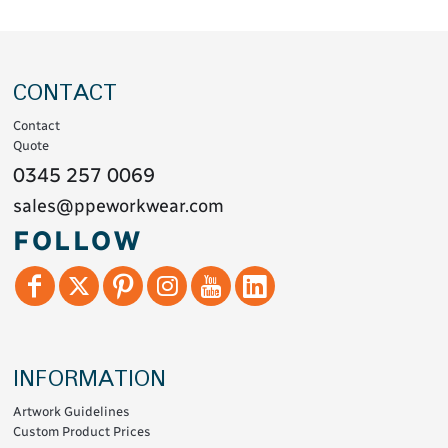
CONTACT
Contact
Quote
0345 257 0069
sales@ppeworkwear.com
FOLLOW
INFORMATION
Artwork Guidelines
Custom Product Prices