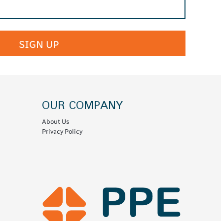
SIGN UP
OUR COMPANY
About Us
Privacy Policy