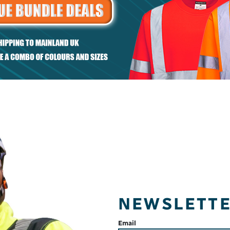
et
Regular fit piqué
sweatshirt
NEWSLETT
Email