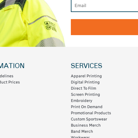
MATION
SERVICES
delines
Apparel Printing
uct Prices
Digital Printing
Direct To Film
Screen Printing
Embroidery
Print On Demand
Promotional Products
Custom Sportswear
Business Merch
Band Merch
Workwear