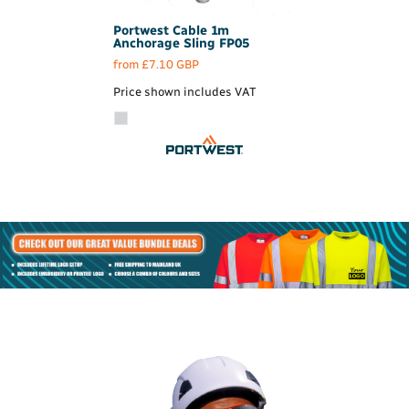
Portwest
Cable 1m
Anchorage Sling
FP05
from
£7.10
GBP
Price shown includes VAT