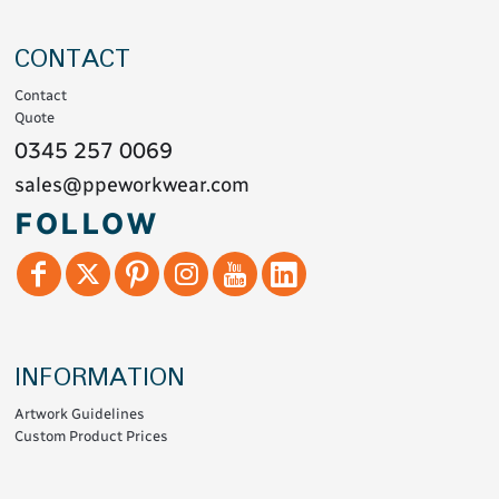
CONTACT
Contact
Quote
0345 257 0069
sales@ppeworkwear.com
FOLLOW
INFORMATION
Artwork Guidelines
Custom Product Prices