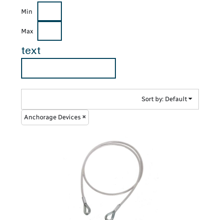
Min
Max
text
Sort by: Default
Anchorage Devices