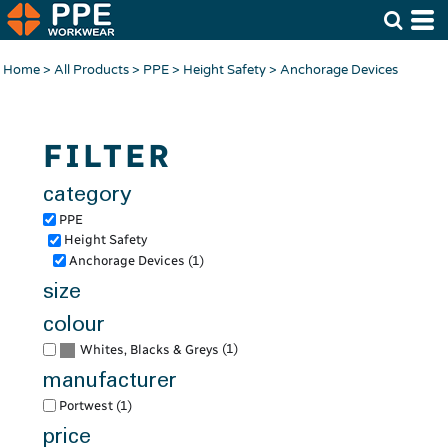
Default
Price: Lowest First
Home
>
All Products
>
PPE
>
Height Safety
>
Anchorage Devices
Price: Highest First
Date Added
FILTER
category
PPE
Height Safety
Anchorage Devices (1)
size
colour
(1)
Whites, Blacks & Greys
manufacturer
Portwest (1)
price