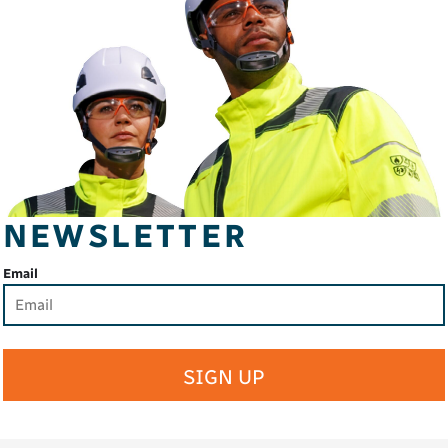
NEWSLETTER
Email
SIGN UP