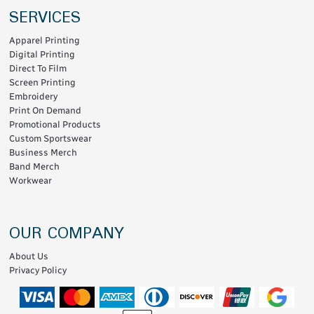
SERVICES
Apparel Printing
Digital Printing
Direct To Film
Screen Printing
Embroidery
Print On Demand
Promotional Products
Custom Sportswear
Business Merch
Band Merch
Workwear
OUR COMPANY
About Us
Privacy Policy