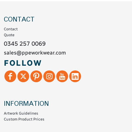
CONTACT
Contact
Quote
0345 257 0069
sales@ppeworkwear.com
FOLLOW
INFORMATION
Artwork Guidelines
Custom Product Prices