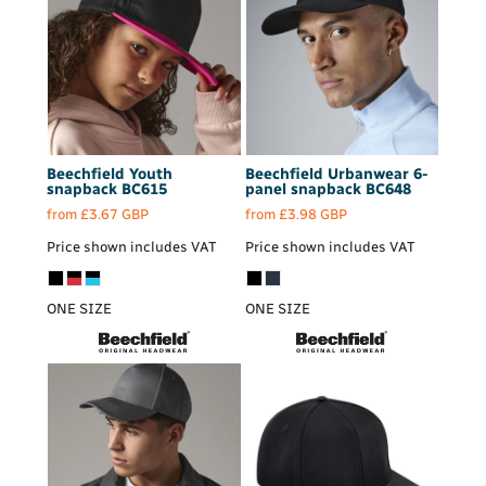
Beechfield
Youth
Beechfield
Urbanwear 6-
snapback
BC615
panel snapback
BC648
from
£3.67
GBP
from
£3.98
GBP
Price shown includes VAT
Price shown includes VAT
ONE SIZE
ONE SIZE