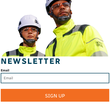
NEWSLETTER
Email
SIGN UP