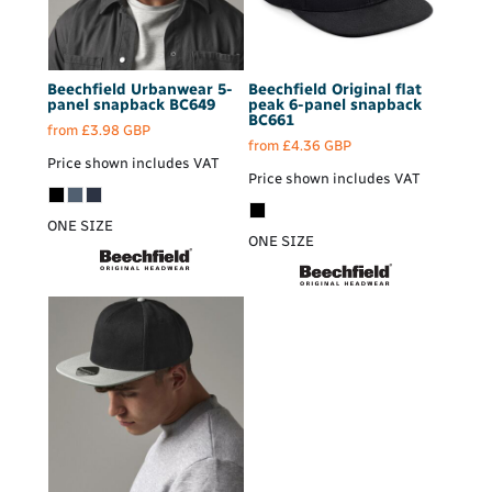
Beechfield
Urbanwear 5-
Beechfield
Original flat
panel snapback
BC649
peak 6-panel snapback
BC661
from
£3.98
GBP
from
£4.36
GBP
Price shown includes VAT
Price shown includes VAT
ONE SIZE
ONE SIZE