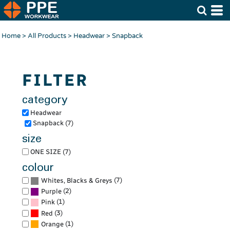
Default
Price: Lowest First
Home
>
All Products
>
Headwear
>
Snapback
Price: Highest First
Date Added
FILTER
category
Headwear
Snapback (7)
size
ONE SIZE (7)
colour
(7)
Whites, Blacks & Greys
(2)
Purple
(1)
Pink
(3)
Red
(1)
Orange