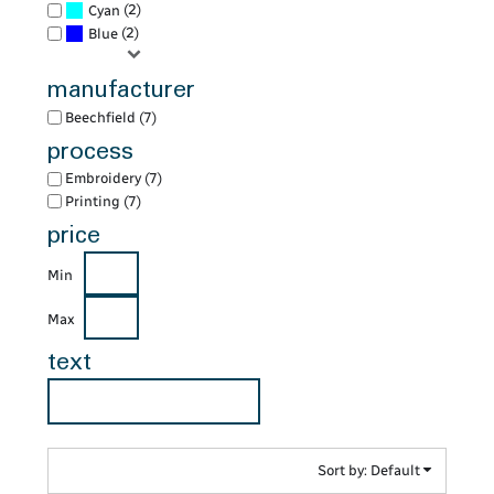
(2)
Cyan
(2)
Blue
manufacturer
Beechfield (7)
process
Embroidery (7)
Printing (7)
price
Min
Max
text
Sort by: Default