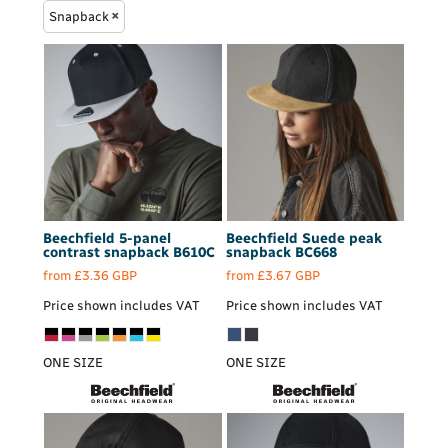
Snapback
Beechfield
5-panel
Beechfield
Suede peak
contrast snapback
B610C
snapback
BC668
from
£3.36
GBP
from
£3.67
GBP
Price shown includes VAT
Price shown includes VAT
ONE SIZE
ONE SIZE