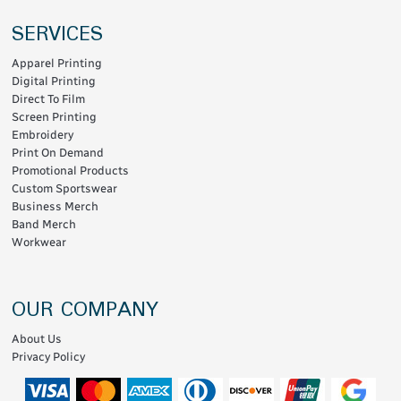
SERVICES
Apparel Printing
Digital Printing
Direct To Film
Screen Printing
Embroidery
Print On Demand
Promotional Products
Custom Sportswear
Business Merch
Band Merch
Workwear
OUR COMPANY
About Us
Privacy Policy