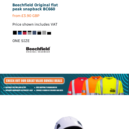
Beechfield
Original flat
peak snapback
BC660
from
£3.90
GBP
Price shown includes VAT
ONE SIZE