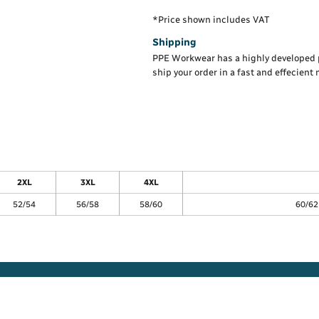
*
Price shown includes VAT
Shipping
PPE Workwear has a highly developed 
ship your order in a fast and effecient
2XL
3XL
4XL
52/54
56/58
58/60
60/62 