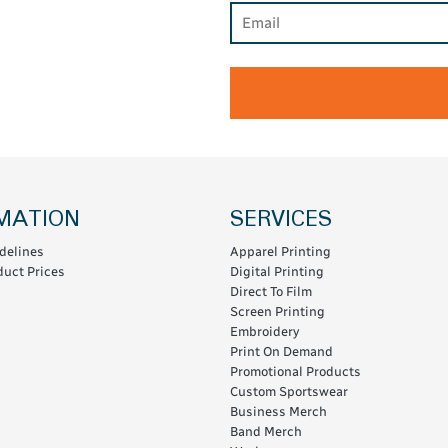
MATION
SERVICES
delines
Apparel Printing
uct Prices
Digital Printing
Direct To Film
Screen Printing
Embroidery
Print On Demand
Promotional Products
Custom Sportswear
Business Merch
Band Merch