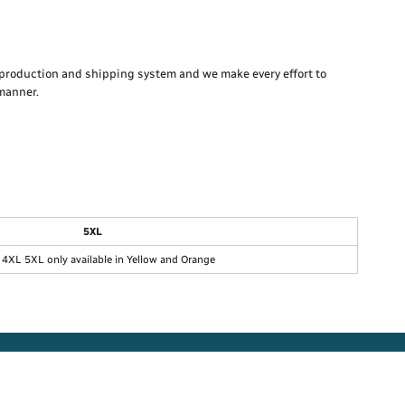
production and shipping system and we make every effort to
 manner.
5XL
4XL 5XL only available in Yellow and Orange