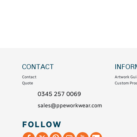
Coats & Coveralls
Maintenance Spill
Fleeces
Oil Spill
Hoodies
Jackets & Bodywarmers
Polo Shirts
Shirts
Shorts
CONTACT
INFOR
Sweatshirts & Jumpers
Contact
Artwork Gui
Trousers & Leggings
Quote
Custom Prod
T-Shirts
0345 257 0069
Vests
sales@ppeworkwear.com
Sustainable
FOLLOW
T-Shirts & Polos
Hoodies & Sweatshirts