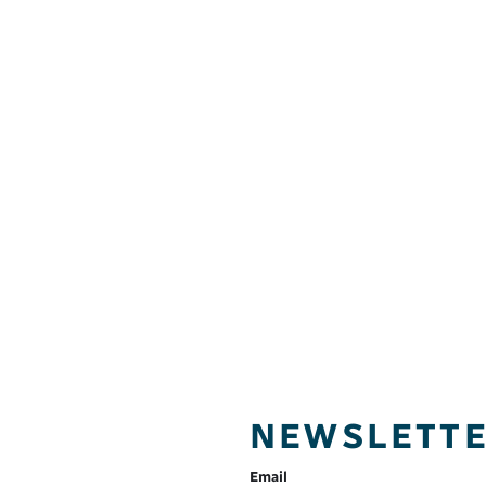
NEWSLETT
Email