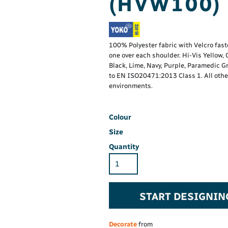
(HVW100)
Hi-Vis Hoodie
Maintenance Spill
Foo
Oil Spill
® 60° long sleeve
Han
Wo
PP
on fit)
100% Polyester fabric with Velcro fas
one over each shoulder. Hi-Vis Yellow
Black, Lime, Navy, Purple, Paramedic G
to EN ISO20471:2013 Class 1. All other 
environments.
Colour
Size
Quantity
START DESIGNIN
Decorate
from