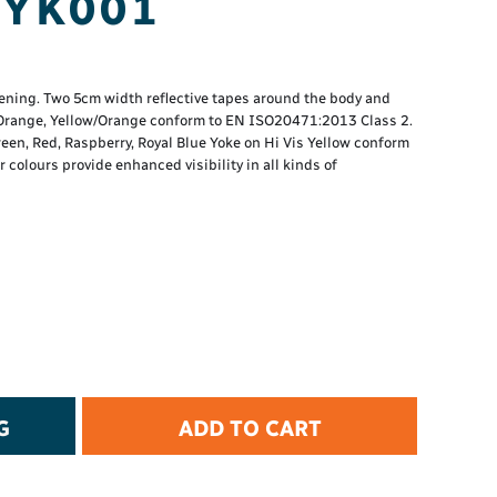
 YK001
t Protection
d Protection
rkwear
E
tening. Two 5cm width reflective tapes around the body and
, Orange, Yellow/Orange conform to EN ISO20471:2013 Class 2.
Essential Collection
reen, Red, Raspberry, Royal Blue Yoke on Hi Vis Yellow conform
colours provide enhanced visibility in all kinds of
High Visibility
Flame Resistant
Foot Protection
Hand Protection
Workwear
PPE
G
ADD TO CART