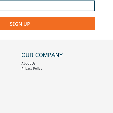
SIGN UP
OUR COMPANY
About Us
Privacy Policy