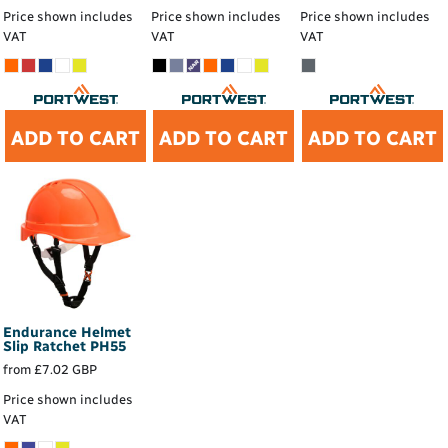
Price shown includes
Price shown includes
Price shown includes
VAT
VAT
VAT
ADD TO CART
ADD TO CART
ADD TO CART
Endurance Helmet
Slip Ratchet
PH55
from
£7.02
GBP
Price shown includes
VAT