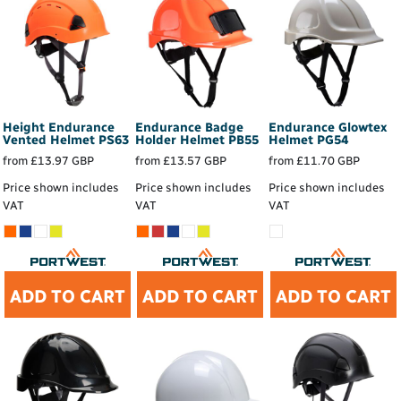
Height Endurance
Endurance Badge
Endurance Glowtex
Vented Helmet
PS63
Holder Helmet
PB55
Helmet
PG54
from
£13.97
GBP
from
£13.57
GBP
from
£11.70
GBP
Price shown includes
Price shown includes
Price shown includes
VAT
VAT
VAT
ADD TO CART
ADD TO CART
ADD TO CART