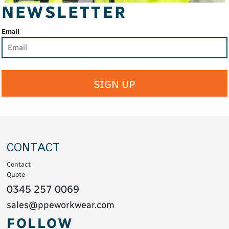
NEWSLETTER
Email
SIGN UP
CONTACT
Contact
Quote
0345 257 0069
sales@ppeworkwear.com
FOLLOW