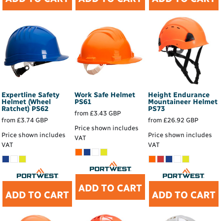
Expertline Safety
Work Safe Helmet
Height Endurance
Helmet (Wheel
PS61
Mountaineer Helmet
Ratchet)
PS62
PS73
from
£3.43
GBP
from
£3.74
GBP
from
£26.92
GBP
Price shown includes
Price shown includes
Price shown includes
VAT
VAT
VAT
ADD TO CART
ADD TO CART
ADD TO CART