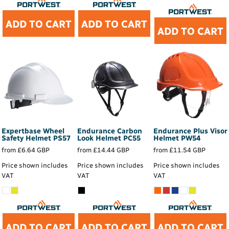
ADD TO CART
ADD TO CART
ADD TO CART
Expertbase Wheel
Endurance Carbon
Endurance Plus Visor
Safety Helmet
PS57
Look Helmet
PC55
Helmet
PW54
from
£6.64
GBP
from
£14.44
GBP
from
£11.54
GBP
Price shown includes
Price shown includes
Price shown includes
VAT
VAT
VAT
ADD TO CART
ADD TO CART
ADD TO CART