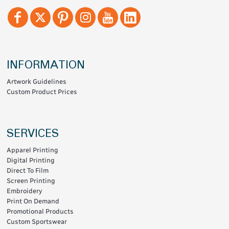
INFORMATION
Artwork Guidelines
Custom Product Prices
SERVICES
Apparel Printing
Digital Printing
Direct To Film
Screen Printing
Embroidery
Print On Demand
Promotional Products
Custom Sportswear