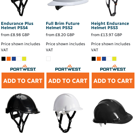
Endurance Plus
Full Brim Future
Height Endurance
Helmet
PS54
Helmet
PS52
Helmet
PS53
from
£8.98
GBP
from
£8.20
GBP
from
£13.97
GBP
Price shown includes
Price shown includes
Price shown includes
VAT
VAT
VAT
ADD TO CART
ADD TO CART
ADD TO CART