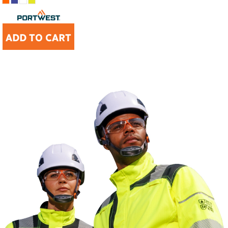
ADD TO CART