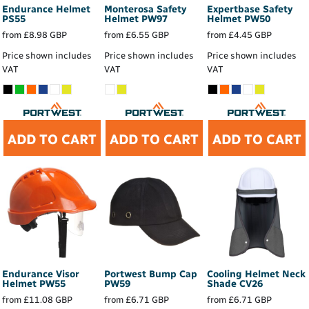
Endurance Helmet
Monterosa Safety
Expertbase Safety
PS55
Helmet
PW97
Helmet
PW50
from
£8.98
GBP
from
£6.55
GBP
from
£4.45
GBP
Price shown includes
Price shown includes
Price shown includes
VAT
VAT
VAT
ADD TO CART
ADD TO CART
ADD TO CART
Endurance Visor
Portwest Bump Cap
Cooling Helmet Neck
Helmet
PW55
PW59
Shade
CV26
from
£11.08
GBP
from
£6.71
GBP
from
£6.71
GBP