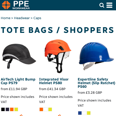
Home
>
Headwear
>
Caps
TOTE BAGS / SHOPPERS
AirTech Light Bump
Integrated Visor
Expertline Safety
Cap
PS79
Helmet
PS80
Helmet (Slip Ratchet)
PS60
from
£11.94
GBP
from
£41.34
GBP
from
£3.28
GBP
Price shown includes
Price shown includes
Price shown includes
VAT
VAT
VAT