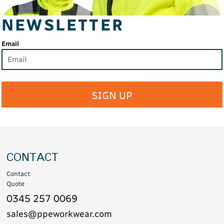
NEWSLETTER
Email
SIGN UP
CONTACT
Contact
Quote
0345 257 0069
sales@ppeworkwear.com