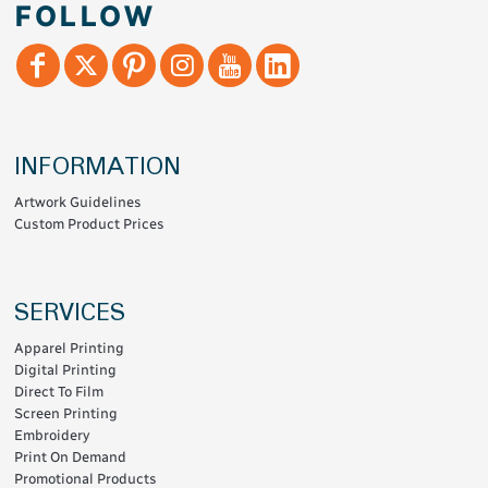
FOLLOW
INFORMATION
Artwork Guidelines
Custom Product Prices
SERVICES
Apparel Printing
Digital Printing
Direct To Film
Screen Printing
Embroidery
Print On Demand
Promotional Products