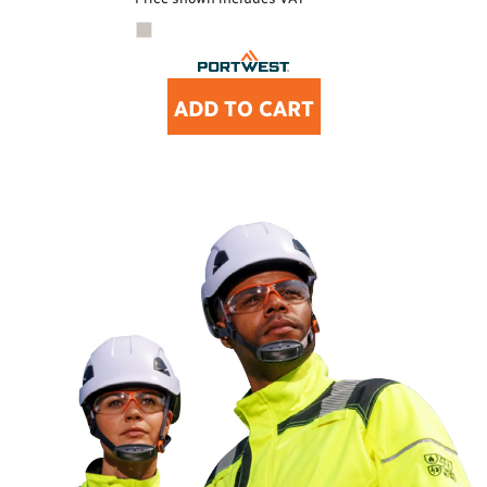
ADD TO CART