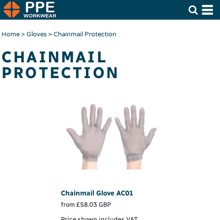
Home
>
Gloves
>
Chainmail Protection
CHAINMAIL
PROTECTION
Chainmail Glove
AC01
from
£58.03
GBP
Price shown includes VAT