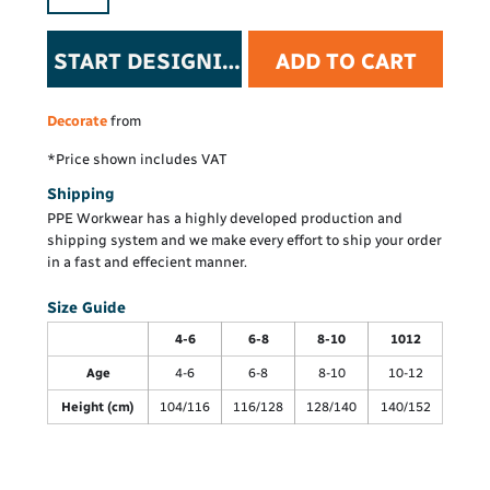
START DESIGNING
ADD TO CART
Decorate
from
*
Price shown includes VAT
Shipping
PPE Workwear has a highly developed production and
shipping system and we make every effort to ship your order
in a fast and effecient manner.
Size Guide
4-6
6-8
8-10
1012
Age
4-6
6-8
8-10
10-12
Height (cm)
104/116
116/128
128/140
140/152