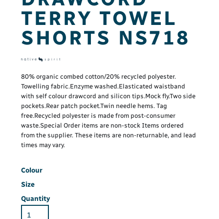
TERRY TOWEL
SHORTS NS718
80% organic combed cotton/20% recycled polyester.
Towelling fabric.Enzyme washed.Elasticated waistband
with self colour drawcord and silicon tips.Mock fly.Two side
pockets.Rear patch pocket.Twin needle hems. Tag
free.Recycled polyester is made from post-consumer
waste.Special Order items are non-stock Items ordered
from the supplier. These items are non-returnable, and lead
times may vary.
Colour
Size
Quantity