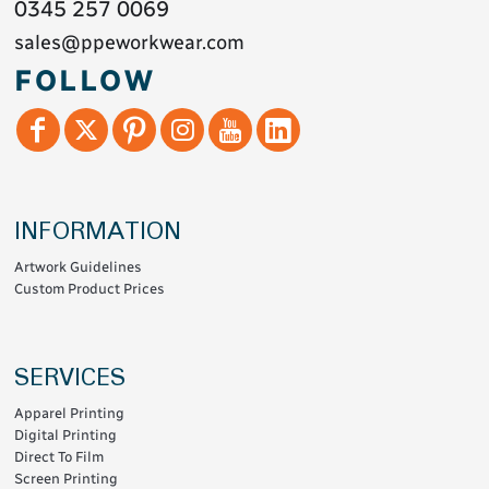
0345 257 0069
sales@ppeworkwear.com
FOLLOW
INFORMATION
Artwork Guidelines
Custom Product Prices
SERVICES
Apparel Printing
Digital Printing
Direct To Film
Screen Printing