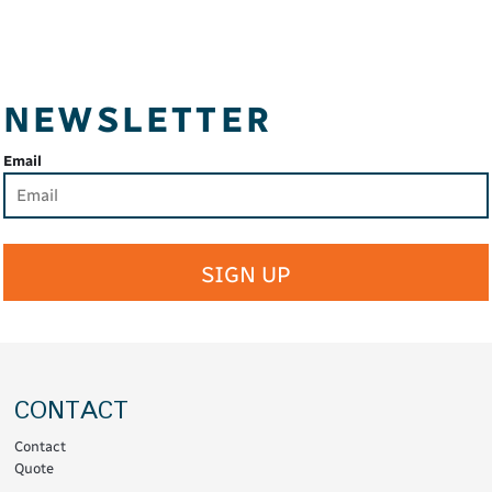
NEWSLETTER
Email
SIGN UP
CONTACT
Contact
Quote