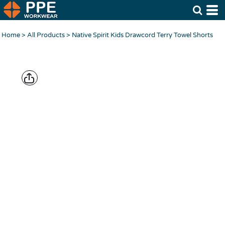
Home
>
All Products
>
Native Spirit Kids Drawcord Terry Towel Shorts