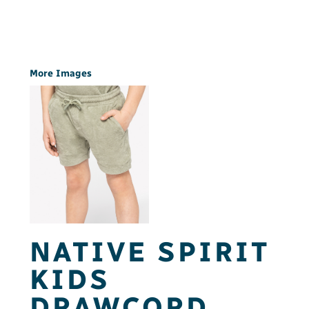
More Images
NATIVE SPIRIT
KIDS
DRAWCORD