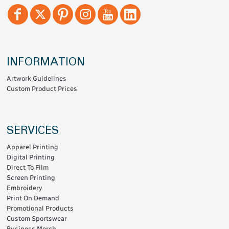
INFORMATION
Artwork Guidelines
Custom Product Prices
SERVICES
Apparel Printing
Digital Printing
Direct To Film
Screen Printing
Embroidery
Print On Demand
Promotional Products
Custom Sportswear
Business Merch