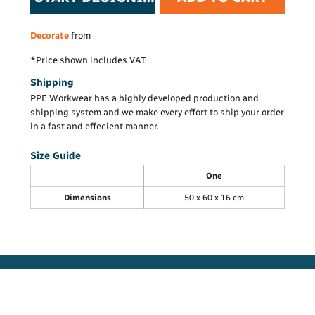
Decorate
from
*
Price shown includes VAT
Shipping
PPE Workwear has a highly developed production and
shipping system and we make every effort to ship your order
in a fast and effecient manner.
Size Guide
One
Dimensions
50 x 60 x 16 cm