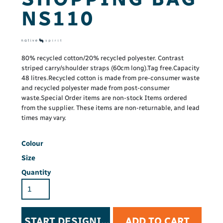
NS110
80% recycled cotton/20% recycled polyester. Contrast
striped carry/shoulder straps (60cm long).Tag free.Capacity
48 litres.Recycled cotton is made from pre-consumer waste
and recycled polyester made from post-consumer
waste.Special Order items are non-stock Items ordered
from the supplier. These items are non-returnable, and lead
times may vary.
Colour
Size
Quantity
START DESIGNING
ADD TO CART