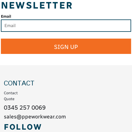
NEWSLETTER
Email
SIGN UP
CONTACT
Contact
Quote
0345 257 0069
sales@ppeworkwear.com
FOLLOW