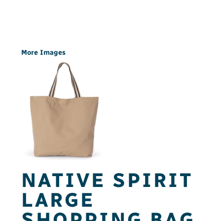
More Images
NATIVE SPIRIT
LARGE
SHOPPING BAG