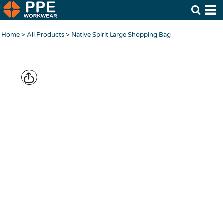
Home
>
All Products
>
Native Spirit Large Shopping Bag