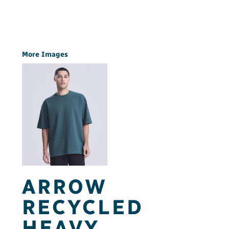
More Images
ARROW
RECYCLED
HEAVY