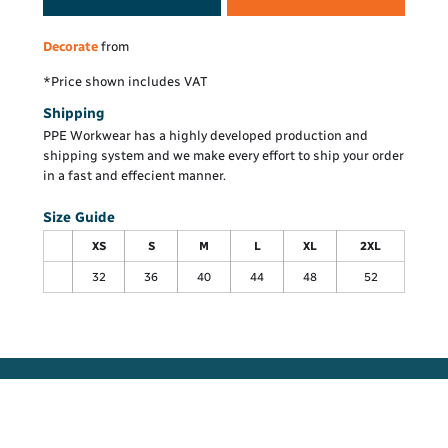
Decorate
from
*
Price shown includes VAT
Shipping
PPE Workwear has a highly developed production and
shipping system and we make every effort to ship your order
in a fast and effecient manner.
Size Guide
XS
S
M
L
XL
2XL
32
36
40
44
48
52