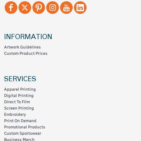
INFORMATION
Artwork Guidelines
Custom Product Prices
SERVICES
Apparel Printing
Digital Printing
Direct To Film
Screen Printing
Embroidery
Print On Demand
Promotional Products
Custom Sportswear
Business Merch