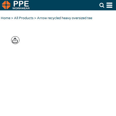
Home
>
All Products
>
Arrow recycled heavy oversized tee