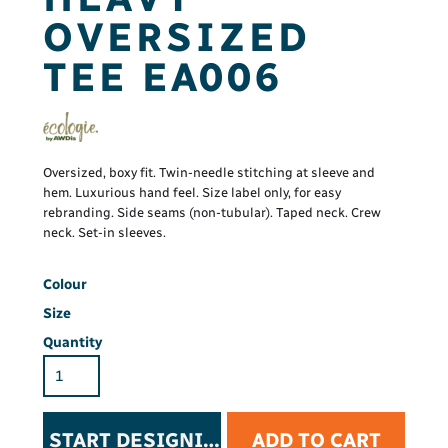
OVERSIZED
TEE EA006
Oversized, boxy fit. Twin-needle stitching at sleeve and
hem. Luxurious hand feel. Size label only, for easy
rebranding. Side seams (non-tubular). Taped neck. Crew
neck. Set-in sleeves.
Colour
Size
Quantity
START DESIGNING
ADD TO CART