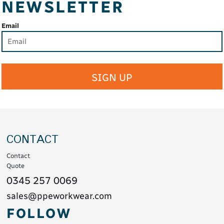
NEWSLETTER
Email
SIGN UP
CONTACT
Contact
Quote
0345 257 0069
sales@ppeworkwear.com
FOLLOW