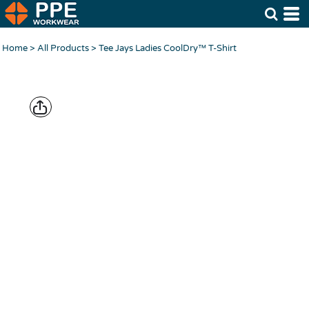
Home
>
All Products
>
Tee Jays Ladies CoolDry™ T-Shirt