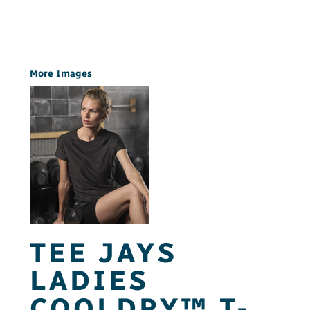
More Images
TEE JAYS
LADIES
COOLDRY™ T-