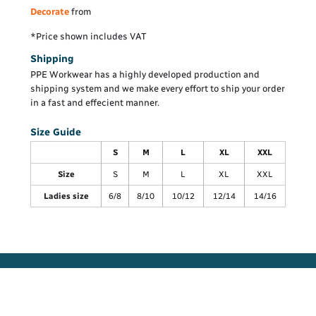
Decorate
from
*
Price shown includes VAT
Shipping
PPE Workwear has a highly developed production and
shipping system and we make every effort to ship your order
in a fast and effecient manner.
Size Guide
S
M
L
XL
XXL
Size
S
M
L
XL
XXL
Ladies size
6/8
8/10
10/12
12/14
14/16