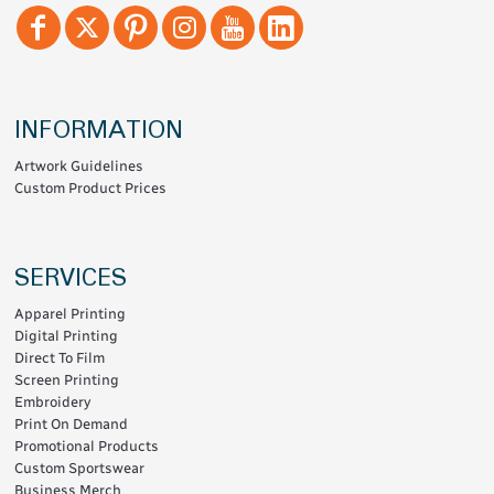
INFORMATION
Artwork Guidelines
Custom Product Prices
SERVICES
Apparel Printing
Digital Printing
Direct To Film
Screen Printing
Embroidery
Print On Demand
Promotional Products
Custom Sportswear
Business Merch