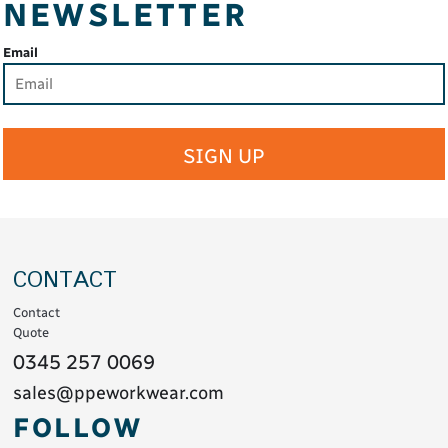
NEWSLETTER
Email
SIGN UP
CONTACT
Contact
Quote
0345 257 0069
sales@ppeworkwear.com
FOLLOW