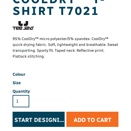
SHIRT T7021
95% CoolDry™ micro polyester/5% spandex. CoolDry™
quick drying fabric. Soft, lightweight and breathable. Sweat
transporting. Sporty fit. Taped neck. Reflective print.
Flatlock stitching.
Colour
Size
Quantity
START DESIGNING
ADD TO CART