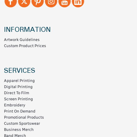
INFORMATION
Artwork Guidelines
Custom Product Prices
SERVICES
Apparel Printing
Digital Printing
Direct To Film
Screen Printing
Embroidery
Print On Demand
Promotional Products
Custom Sportswear
Business Merch
Band Merch