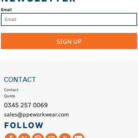
Email
SIGN UP
CONTACT
Contact
Quote
0345 257 0069
sales@ppeworkwear.com
FOLLOW