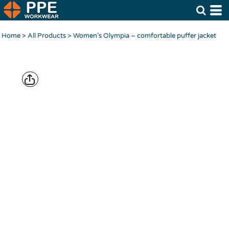
Home
>
All Products
>
Women’s Olympia – comfortable puffer jacket