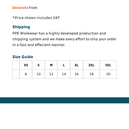
Decorate
from
*
Price shown includes VAT
Shipping
PPE Workwear has a highly developed production and
shipping system and we make every effort to ship your order
in a fast and effecient manner.
Size Guide
XS
S
M
L
XL
2XL
3XL
8
10
12
14
16
18
20