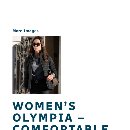
More Images
WOMEN’S
OLYMPIA –
COMFORTABLE