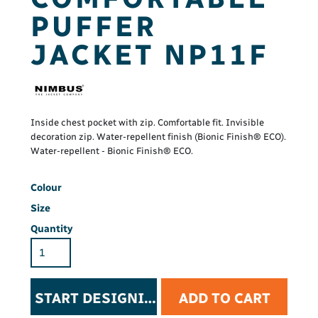
PUFFER
JACKET NP11F
Inside chest pocket with zip. Comfortable fit. Invisible
decoration zip. Water-repellent finish (Bionic Finish® ECO).
Water-repellent - Bionic Finish® ECO.
Colour
Size
Quantity
START DESIGNING
ADD TO CART