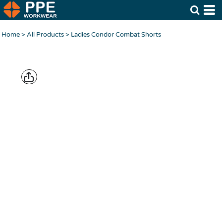
Home
>
All Products
>
Ladies Condor Combat Shorts