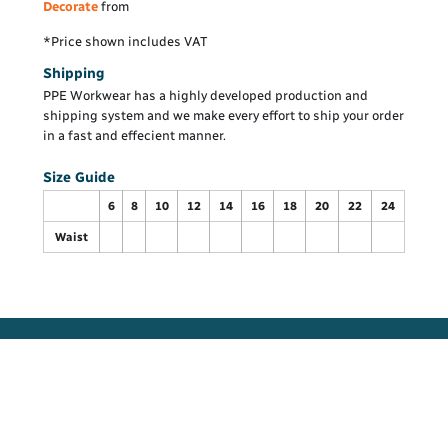
Decorate
from
*
Price shown includes VAT
Shipping
PPE Workwear has a highly developed production and
shipping system and we make every effort to ship your order
in a fast and effecient manner.
Size Guide
6
8
10
12
14
16
18
20
22
24
Waist