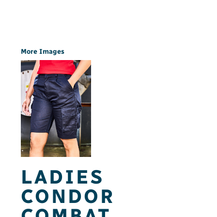
More Images
LADIES
CONDOR
COMBAT