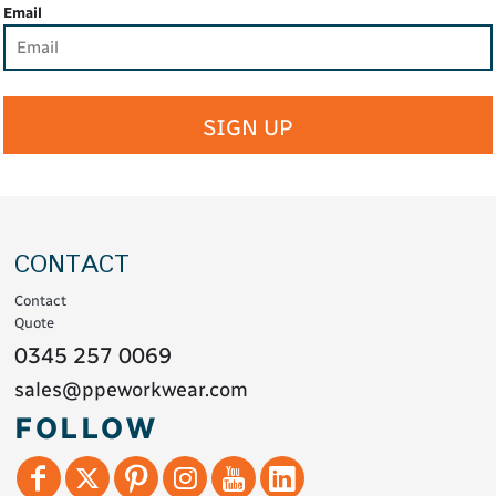
Email
SIGN UP
CONTACT
Contact
Quote
0345 257 0069
sales@ppeworkwear.com
FOLLOW