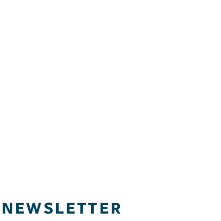
NEWSLETTER