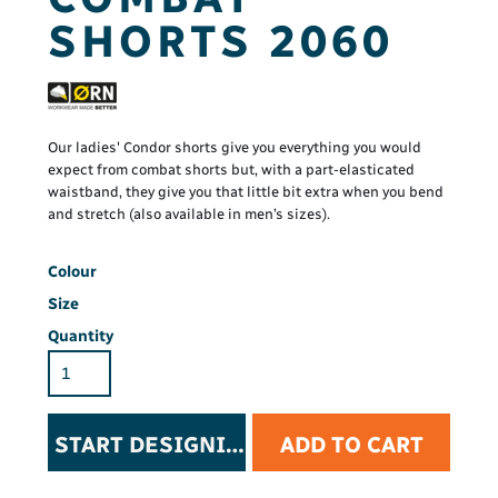
SHORTS 2060
Our ladies' Condor shorts give you everything you would
expect from combat shorts but, with a part-elasticated
waistband, they give you that little bit extra when you bend
and stretch (also available in men’s sizes).
Colour
Size
Quantity
START DESIGNING
ADD TO CART