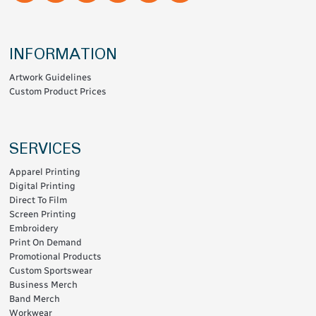
INFORMATION
Artwork Guidelines
Custom Product Prices
SERVICES
Apparel Printing
Digital Printing
Direct To Film
Screen Printing
Embroidery
Print On Demand
Promotional Products
Custom Sportswear
Business Merch
Band Merch
Workwear