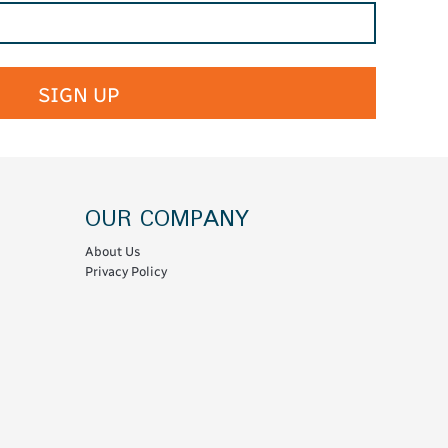
SIGN UP
OUR COMPANY
About Us
Privacy Policy