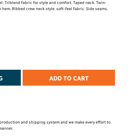
el. Triblend fabric for style and comfort. Taped neck. Twin-
t Protection
 hem. Ribbed crew neck style. soft-feel fabric. Side seams.
d Protection
rkwear
E
Essential Collection
High Visibility
Flame Resistant
Foot Protection
Hand Protection
Workwear
G
ADD TO CART
PPE
production and shipping system and we make every effort to
 manner.