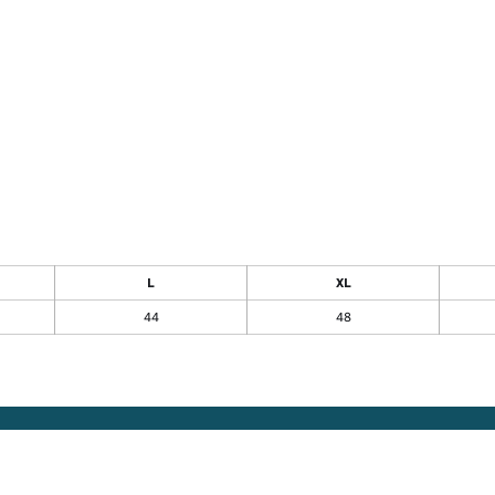
L
XL
44
48