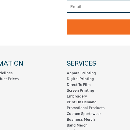
MATION
SERVICES
delines
Apparel Printing
uct Prices
Digital Printing
Direct To Film
Screen Printing
Embroidery
Print On Demand
Promotional Products
Custom Sportswear
Business Merch
Band Merch