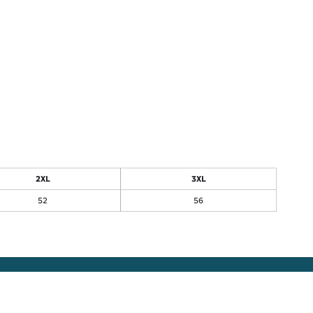
2XL
3XL
52
56