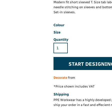
Hi-Vis Hoodie
Maintenance Spill
Modern fit short sleeved T. Size tab lab
Foo
Oil Spill
needle stitching on sleeves and bottom
® 60° long sleeve
Han
Set-in sleeves.
Wo
PP
on fit)
Colour
Size
Quantity
START DESIGNIN
Decorate
from
*
Price shown includes VAT
Shipping
PPE Workwear has a highly developed 
ship your order in a fast and effecient