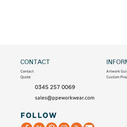
Coats & Coveralls
Maintenance Spill
Fleeces
Oil Spill
Hoodies
Jackets & Bodywarmers
Polo Shirts
Shirts
Shorts
CONTACT
INFOR
Sweatshirts & Jumpers
Contact
Artwork Gui
Trousers & Leggings
Quote
Custom Prod
T-Shirts
0345 257 0069
Vests
sales@ppeworkwear.com
Sustainable
FOLLOW
T-Shirts & Polos
Hoodies & Sweatshirts