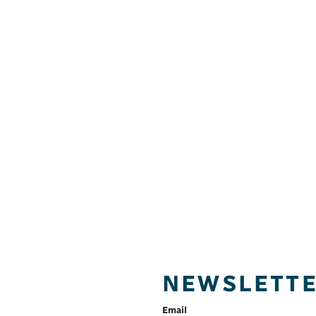
NEWSLETT
Email