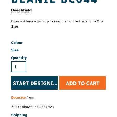
Does not have a turn-up like regular knitted hats. Size One
Size
Colour
Size
Quantity
START DESIGNING
ADD TO CART
Decorate
from
*
Price shown includes VAT
Shipping