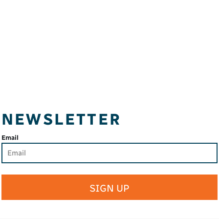
NEWSLETTER
Email
SIGN UP