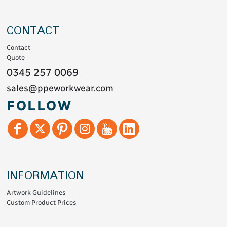
CONTACT
Contact
Quote
0345 257 0069
sales@ppeworkwear.com
FOLLOW
INFORMATION
Artwork Guidelines
Custom Product Prices