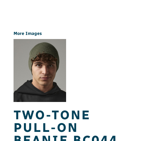
More Images
TWO-TONE
PULL-ON
BEANIE BC044