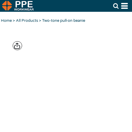
Home
>
All Products
>
Two-tone pull-on beanie