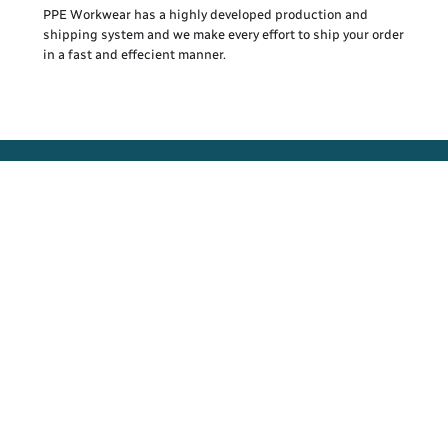
PPE Workwear has a highly developed production and
shipping system and we make every effort to ship your order
in a fast and effecient manner.