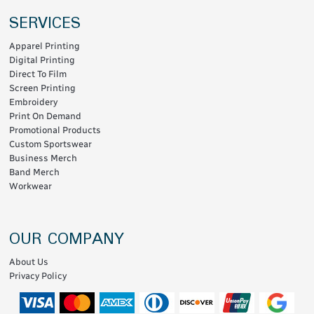
SERVICES
Apparel Printing
Digital Printing
Direct To Film
Screen Printing
Embroidery
Print On Demand
Promotional Products
Custom Sportswear
Business Merch
Band Merch
Workwear
OUR COMPANY
About Us
Privacy Policy