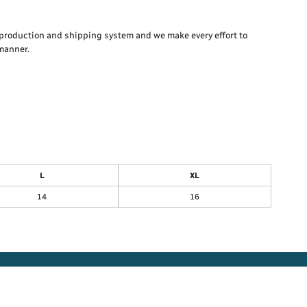
production and shipping system and we make every effort to
 manner.
L
XL
14
16