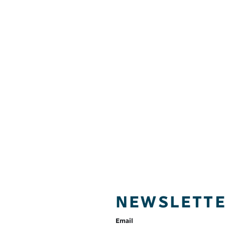
NEWSLETT
Email