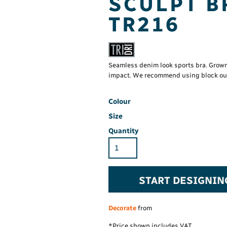
SCULPT B
Hi-Vis Hoodie
Maintenance Spill
Foo
Oil Spill
® 60° long sleeve
TR216
Han
Wo
PP
on fit)
Seamless denim look sports bra. Grow
impact. We recommend using block out 
Colour
Size
Quantity
START DESIGNIN
Decorate
from
*
Price shown includes VAT