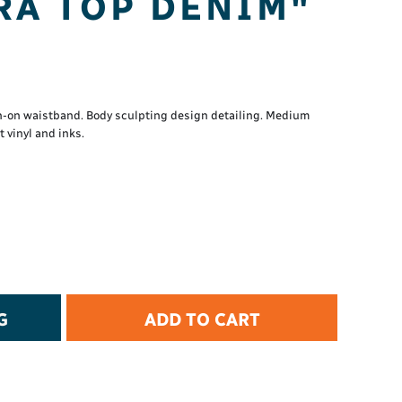
RA TOP DENIM"
t Protection
d Protection
rkwear
E
Essential Collection
n-on waistband. Body sculpting design detailing. Medium
vinyl and inks.
High Visibility
Flame Resistant
Foot Protection
Hand Protection
Workwear
PPE
G
ADD TO CART