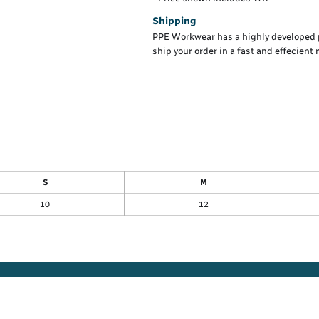
Shipping
PPE Workwear has a highly developed 
ship your order in a fast and effecient
S
M
10
12