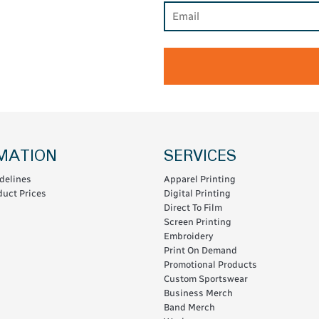
MATION
SERVICES
delines
Apparel Printing
uct Prices
Digital Printing
Direct To Film
Screen Printing
Embroidery
Print On Demand
Promotional Products
Custom Sportswear
Business Merch
Band Merch