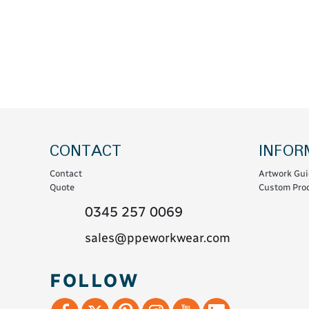
Coats & Coveralls
Maintenance Spill
Fleeces
Oil Spill
Hoodies
Jackets & Bodywarmers
Polo Shirts
Shirts
Shorts
CONTACT
INFOR
Sweatshirts & Jumpers
Contact
Artwork Gui
Trousers & Leggings
Quote
Custom Prod
T-Shirts
0345 257 0069
Vests
sales@ppeworkwear.com
Sustainable
FOLLOW
T-Shirts & Polos
Hoodies & Sweatshirts