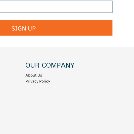
SIGN UP
OUR COMPANY
About Us
Privacy Policy