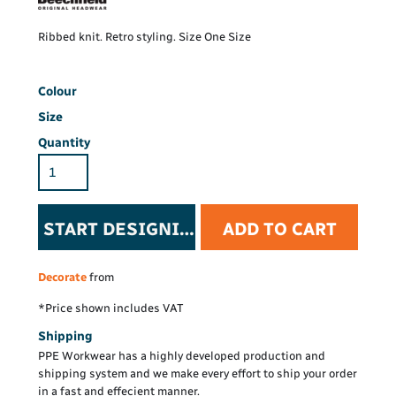
Ribbed knit. Retro styling. Size One Size
Colour
Size
Quantity
START DESIGNING
ADD TO CART
Decorate
from
*
Price shown includes VAT
Shipping
PPE Workwear has a highly developed production and
shipping system and we make every effort to ship your order
in a fast and effecient manner.