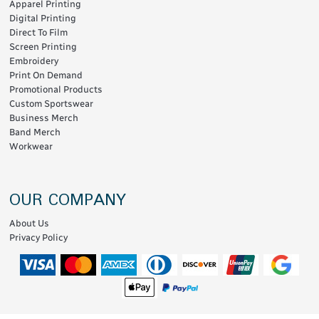
Apparel Printing
Digital Printing
Direct To Film
Screen Printing
Embroidery
Print On Demand
Promotional Products
Custom Sportswear
Business Merch
Band Merch
Workwear
OUR COMPANY
About Us
Privacy Policy