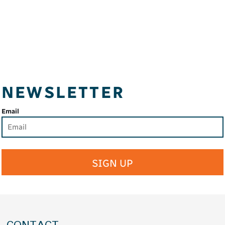
NEWSLETTER
Email
SIGN UP