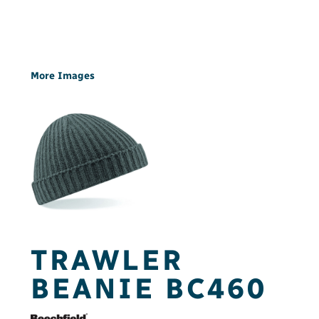
More Images
TRAWLER
BEANIE BC460