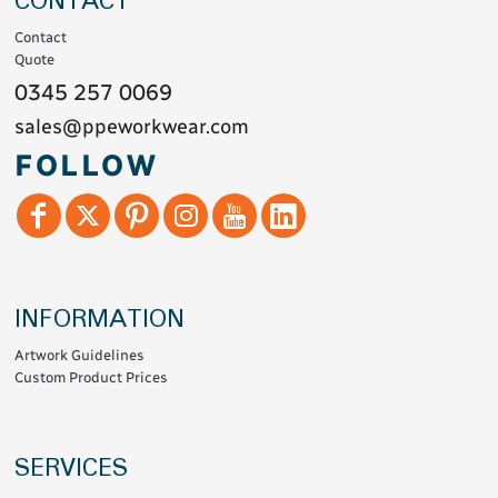
CONTACT
Contact
Quote
0345 257 0069
sales@ppeworkwear.com
FOLLOW
INFORMATION
Artwork Guidelines
Custom Product Prices
SERVICES