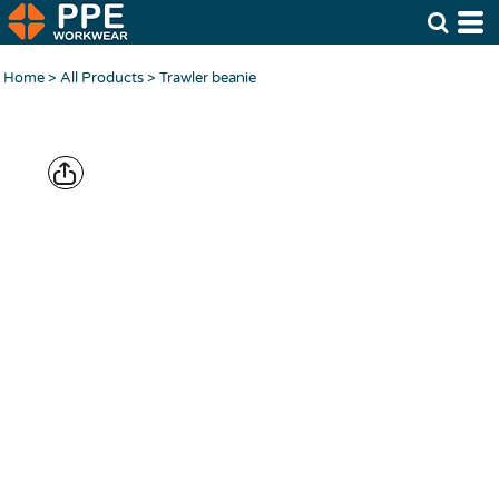
Home
>
All Products
>
Trawler beanie