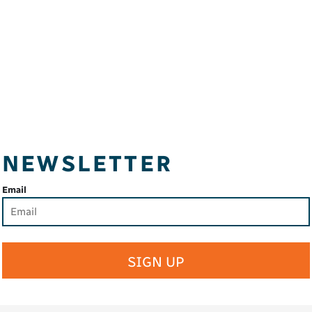
NEWSLETTER
Email
SIGN UP