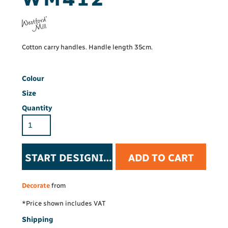
Cotton carry handles. Handle length 35cm.
Colour
Size
Quantity
START DESIGNING
ADD TO CART
Decorate
from
*
Price shown includes VAT
Shipping