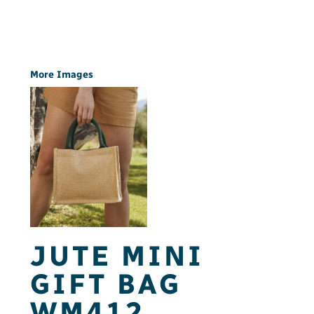
More Images
JUTE MINI
GIFT BAG
WM412