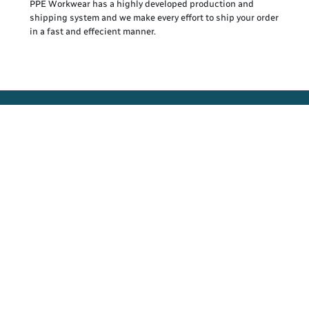
PPE Workwear has a highly developed production and
shipping system and we make every effort to ship your order
in a fast and effecient manner.