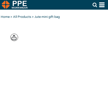
Home
>
All Products
>
Jute mini gift bag