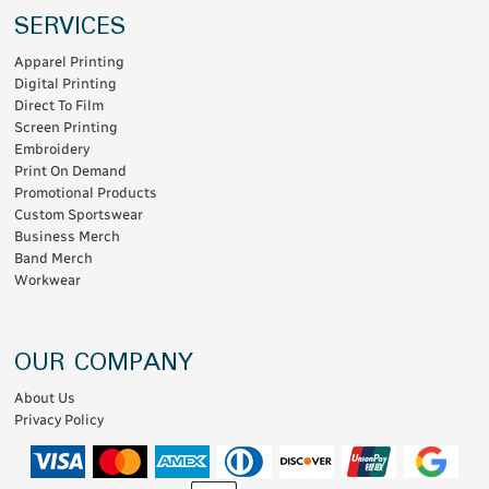
SERVICES
Apparel Printing
Digital Printing
Direct To Film
Screen Printing
Embroidery
Print On Demand
Promotional Products
Custom Sportswear
Business Merch
Band Merch
Workwear
OUR COMPANY
About Us
Privacy Policy