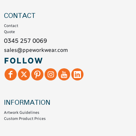
CONTACT
Contact
Quote
0345 257 0069
sales@ppeworkwear.com
FOLLOW
INFORMATION
Artwork Guidelines
Custom Product Prices