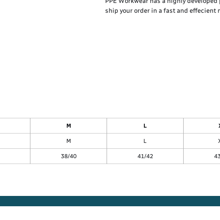
PPE Workwear has a highly developed 
ship your order in a fast and effecient
M
L
M
L
38/40
41/42
4