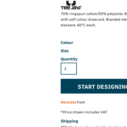
Hi-Vis Hoodie
Maintenance Spill
Foo
Oil Spill
® 60° long sleeve
Han
70% ringspun cotton/30% polyester. Br
Wo
with self colour drawcord. Branded met
PP
on fit)
elastane. 60°C wash.
Colour
Size
Quantity
START DESIGNIN
Decorate
from
*
Price shown includes VAT
Shipping