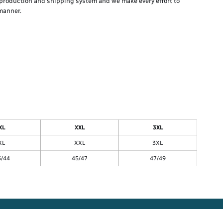
production and shipping system and we make every effort to
 manner.
XL
XXL
3XL
XL
XXL
3XL
3/44
45/47
47/49