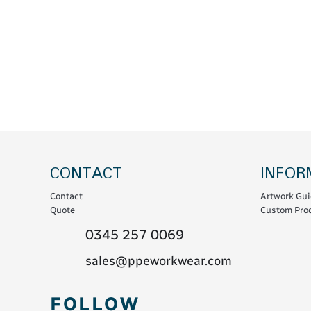
Coats & Coveralls
Maintenance Spill
Fleeces
Oil Spill
Hoodies
Jackets & Bodywarmers
Polo Shirts
Shirts
Shorts
Sweatshirts & Jumpers
CONTACT
INFOR
Trousers & Leggings
Contact
Artwork Gui
T-Shirts
Quote
Custom Prod
Vests
0345 257 0069
Sustainable
sales@ppeworkwear.com
T-Shirts & Polos
FOLLOW
Hoodies & Sweatshirts