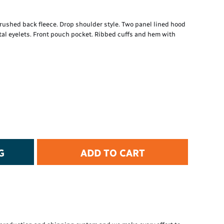
t Protection
d Protection
ushed back fleece. Drop shoulder style. Two panel lined hood
rkwear
al eyelets. Front pouch pocket. Ribbed cuffs and hem with
E
Essential Collection
High Visibility
Flame Resistant
Foot Protection
Hand Protection
Workwear
PPE
G
ADD TO CART