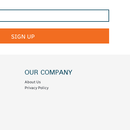
SIGN UP
OUR COMPANY
About Us
Privacy Policy