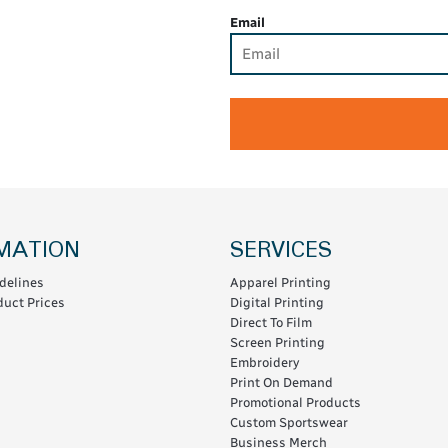
Email
MATION
SERVICES
delines
Apparel Printing
uct Prices
Digital Printing
Direct To Film
Screen Printing
Embroidery
Print On Demand
Promotional Products
Custom Sportswear
Business Merch