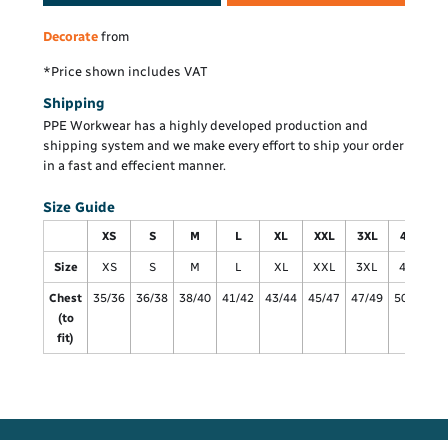
Decorate
from
*
Price shown includes VAT
Shipping
PPE Workwear has a highly developed production and
shipping system and we make every effort to ship your order
in a fast and effecient manner.
Size Guide
XS
S
M
L
XL
XXL
3XL
4XL
Size
XS
S
M
L
XL
XXL
3XL
4XL
Chest
35/36
36/38
38/40
41/42
43/44
45/47
47/49
50/52
5
(to
fit)