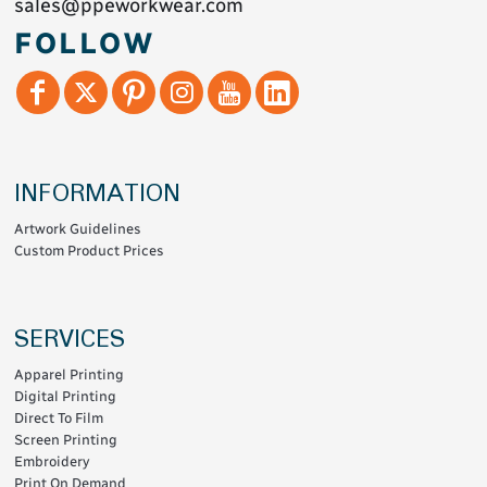
sales@ppeworkwear.com
FOLLOW
INFORMATION
Artwork Guidelines
Custom Product Prices
SERVICES
Apparel Printing
Digital Printing
Direct To Film
Screen Printing
Embroidery
Print On Demand