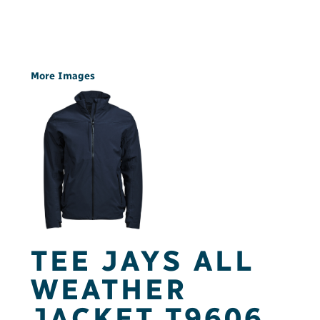
More Images
TEE JAYS ALL
WEATHER
JACKET T9606