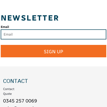
NEWSLETTER
Email
SIGN UP
CONTACT
Contact
Quote
0345 257 0069