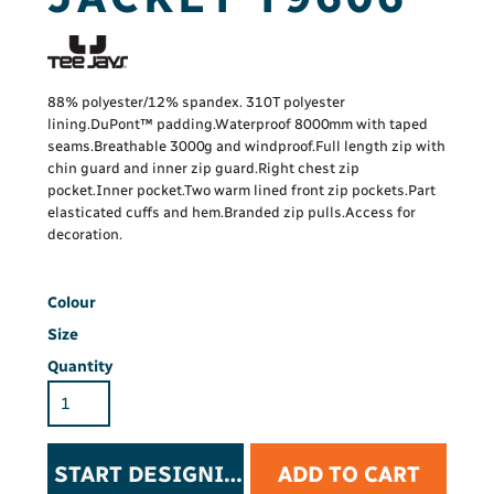
88% polyester/12% spandex. 310T polyester
lining.DuPont™ padding.Waterproof 8000mm with taped
seams.Breathable 3000g and windproof.Full length zip with
chin guard and inner zip guard.Right chest zip
pocket.Inner pocket.Two warm lined front zip pockets.Part
elasticated cuffs and hem.Branded zip pulls.Access for
decoration.
Colour
Size
Quantity
START DESIGNING
ADD TO CART