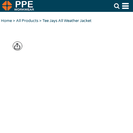
Home
>
All Products
>
Tee Jays All Weather Jacket