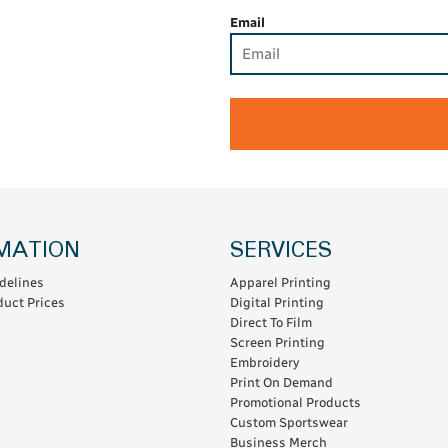
Email
MATION
SERVICES
delines
Apparel Printing
uct Prices
Digital Printing
Direct To Film
Screen Printing
Embroidery
Print On Demand
Promotional Products
Custom Sportswear
Business Merch