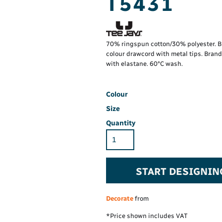
T5431
Hi-Vis Hoodie
Maintenance Spill
Foo
Oil Spill
® 60° long sleeve
Han
Wo
PP
on fit)
70% ringspun cotton/30% polyester. Br
colour drawcord with metal tips. Bran
with elastane. 60°C wash.
Colour
Size
Quantity
START DESIGNIN
Decorate
from
*
Price shown includes VAT