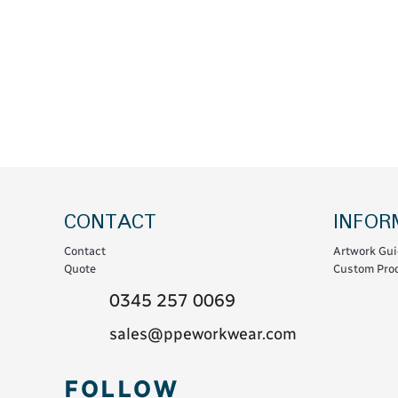
Coats & Coveralls
Maintenance Spill
Fleeces
Oil Spill
Hoodies
Jackets & Bodywarmers
Polo Shirts
Shirts
Shorts
Sweatshirts & Jumpers
CONTACT
INFOR
Trousers & Leggings
Contact
Artwork Gui
T-Shirts
Quote
Custom Prod
Vests
0345 257 0069
Sustainable
sales@ppeworkwear.com
T-Shirts & Polos
FOLLOW
Hoodies & Sweatshirts