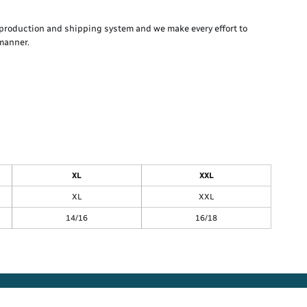
production and shipping system and we make every effort to
 manner.
XL
XXL
XL
XXL
14/16
16/18