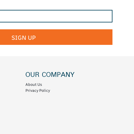
SIGN UP
OUR COMPANY
About Us
Privacy Policy