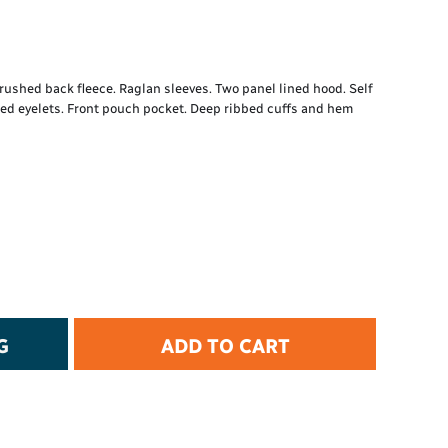
t Protection
d Protection
rkwear
E
ushed back fleece. Raglan sleeves. Two panel lined hood. Self
ded eyelets. Front pouch pocket. Deep ribbed cuffs and hem
Essential Collection
High Visibility
Flame Resistant
Foot Protection
Hand Protection
Workwear
PPE
G
ADD TO CART