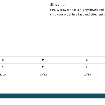
Shipping
PPE Workwear has a highly developed 
ship your order in a fast and effecient
S
M
L
S
M
L
8/10
10/12
12/14