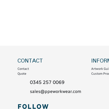
Coats & Coveralls
Maintenance Spill
Fleeces
Oil Spill
Hoodies
Jackets & Bodywarmers
Polo Shirts
Shirts
Shorts
Sweatshirts & Jumpers
CONTACT
INFOR
Trousers & Leggings
Contact
Artwork Gui
T-Shirts
Quote
Custom Prod
Vests
0345 257 0069
Sustainable
sales@ppeworkwear.com
T-Shirts & Polos
FOLLOW
Hoodies & Sweatshirts