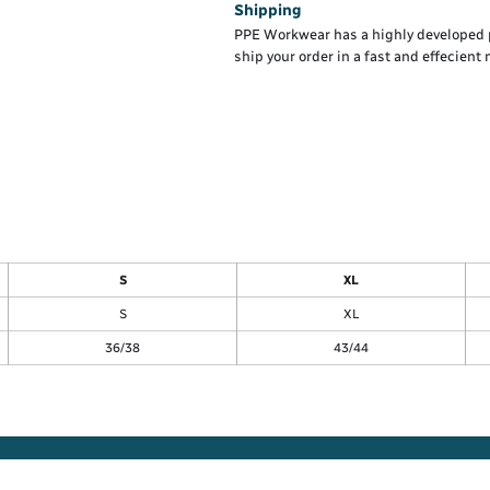
Shipping
PPE Workwear has a highly developed 
ship your order in a fast and effecient
S
XL
S
XL
36/38
43/44