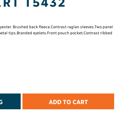
RT T5432
t Protection
d Protection
rkwear
E
ster. Brushed back fleece.Contrast raglan sleeves.Two panel
metal tips.Branded eyelets.Front pouch pocket.Contrast ribbed
Essential Collection
High Visibility
Flame Resistant
Foot Protection
Hand Protection
Workwear
PPE
G
ADD TO CART