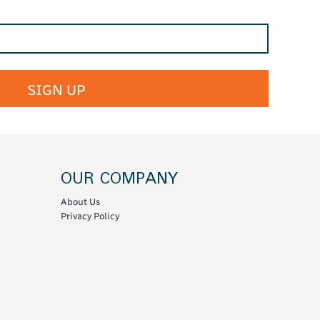
SIGN UP
OUR COMPANY
About Us
Privacy Policy