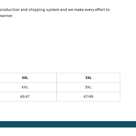
production and shipping system and we make every effort to
 manner.
XXL
3XL
XXL
3XL
45/47
47/49