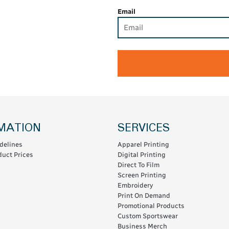
Email
MATION
SERVICES
delines
Apparel Printing
uct Prices
Digital Printing
Direct To Film
Screen Printing
Embroidery
Print On Demand
Promotional Products
Custom Sportswear
Business Merch