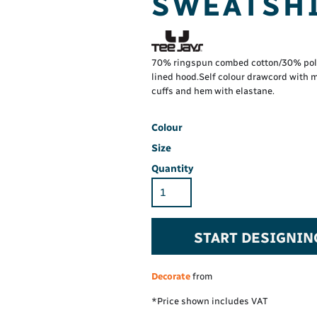
SWEATSHI
Hi-Vis Hoodie
Maintenance Spill
Foo
Oil Spill
® 60° long sleeve
Han
Wo
PP
on fit)
70% ringspun combed cotton/30% polye
lined hood.Self colour drawcord with 
cuffs and hem with elastane.
Colour
Size
Quantity
START DESIGNIN
Decorate
from
*
Price shown includes VAT