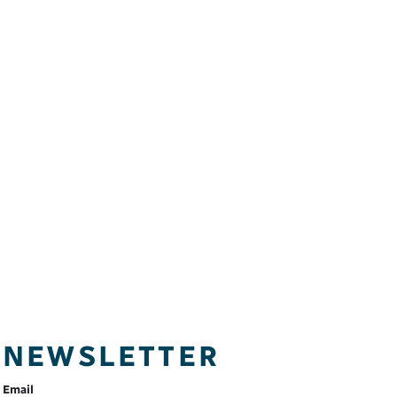
NEWSLETTER
Email