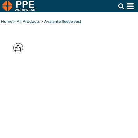
Home
>
All Products
>
Avalante fleece vest