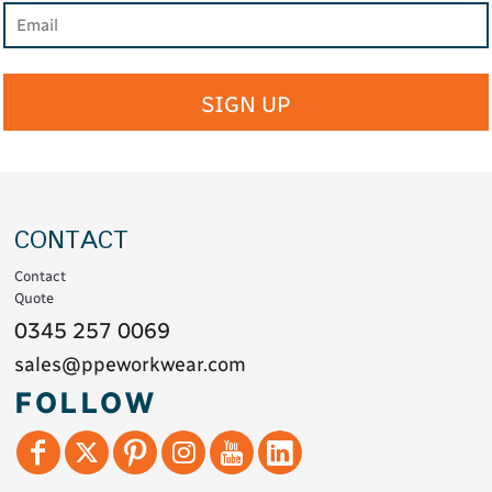
SIGN UP
CONTACT
Contact
Quote
0345 257 0069
sales@ppeworkwear.com
FOLLOW