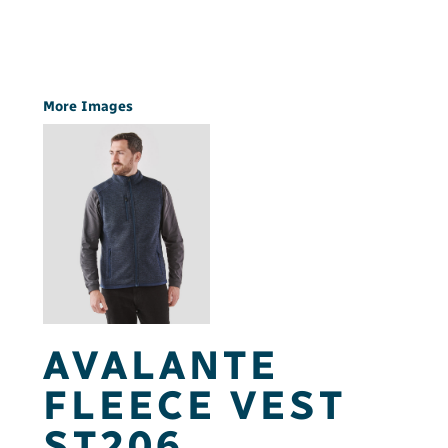
More Images
AVALANTE
FLEECE VEST
ST206