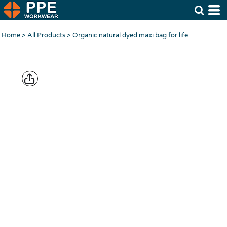
Home
>
All Products
>
Organic natural dyed maxi bag for life