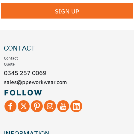
SIGN UP
CONTACT
Contact
Quote
0345 257 0069
sales@ppeworkwear.com
FOLLOW