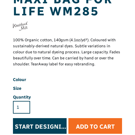
LIFE WM285
100% Organic cotton, 140gsm (4.1oz/yd²). Coloured with
sustainably-derived natural dyes. Subtle variations in
colour due to natural dyeing process. Large capacity. Fades
beautifully over time. Can be carried by hand or over the
shoulder. TearAway label for easy rebranding.
Colour
Size
Quantity
START DESIGNING
ADD TO CART