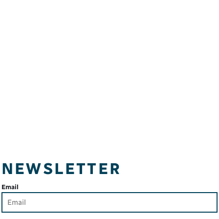
NEWSLETTER
Email