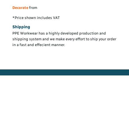
Decorate
from
*
Price shown includes VAT
Shipping
PPE Workwear has a highly developed production and
shipping system and we make every effort to ship your order
in a fast and effecient manner.