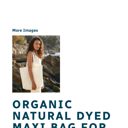
More Images
ORGANIC
NATURAL DYED
MAXI BAG FOR