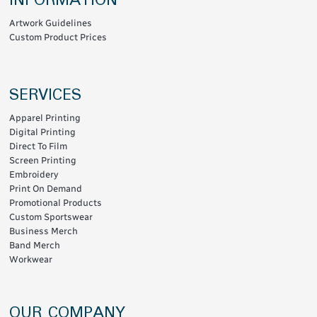
INFORMATION
Artwork Guidelines
Custom Product Prices
SERVICES
Apparel Printing
Digital Printing
Direct To Film
Screen Printing
Embroidery
Print On Demand
Promotional Products
Custom Sportswear
Business Merch
Band Merch
Workwear
OUR COMPANY