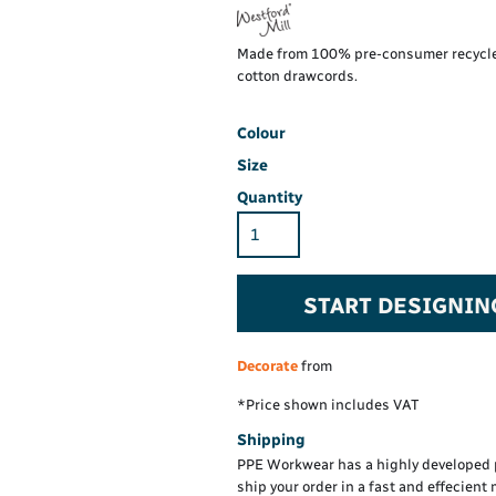
Maintenance Spill
Foo
Oil Spill
Han
Made from 100% pre-consumer recycled
id-length
Klassic polo with
Wo
Superwash® 60°C
cotton drawcords.
PP
(classic fit)
Hi-Vis Sweatshirt
Hi-Vis C
Comfort
Insert T
Colour
Size
Quantity
Hi-Vis Rail Work
Hi-Vis Sweatshirt
Hi-Vis Cotton
Trousers
Comfort Mesh Insert
oded
Kustom Kit
T-Shirt S/S
ket
Superwash® 60° t-
START DESIGNIN
® 60°
shirt (fashion fit)
Hi-Vis T-Shirt L/S
Hi-Vis H
e
)
Decorate
from
*
Price shown includes VAT
Shipping
PPE Workwear has a highly developed 
ship your order in a fast and effecient