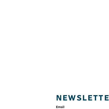
NEWSLETT
Email