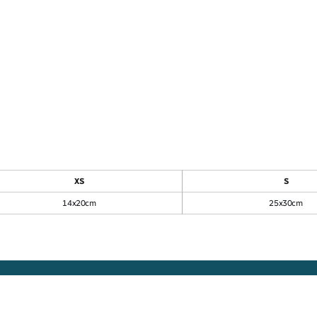
et
Regular fit piqué
sweatshirt
XS
S
14x20cm
25x30cm