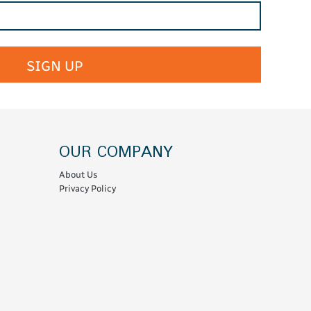
SIGN UP
OUR COMPANY
About Us
Privacy Policy