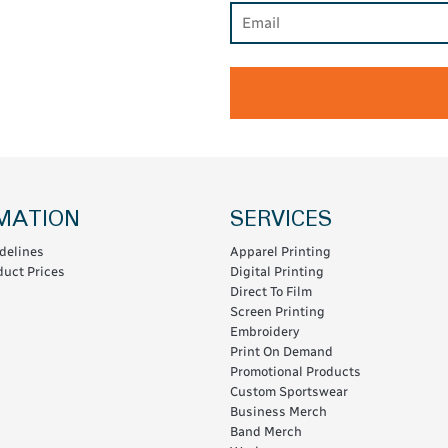
MATION
SERVICES
delines
Apparel Printing
uct Prices
Digital Printing
Direct To Film
Screen Printing
Embroidery
Print On Demand
Promotional Products
Custom Sportswear
Business Merch
Band Merch