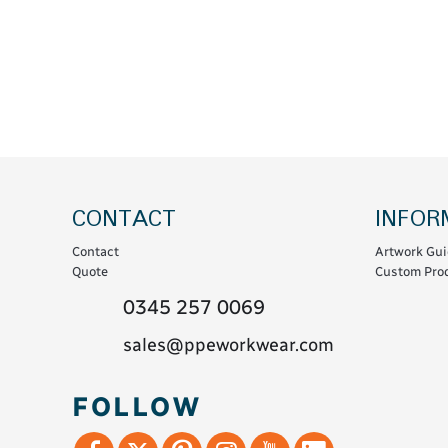
Coats & Coveralls
Maintenance Spill
Fleeces
Oil Spill
Hoodies
Jackets & Bodywarmers
Polo Shirts
Shirts
Shorts
CONTACT
INFOR
Sweatshirts & Jumpers
Contact
Artwork Gui
Trousers & Leggings
Quote
Custom Prod
T-Shirts
0345 257 0069
Vests
sales@ppeworkwear.com
Sustainable
FOLLOW
T-Shirts & Polos
Hoodies & Sweatshirts