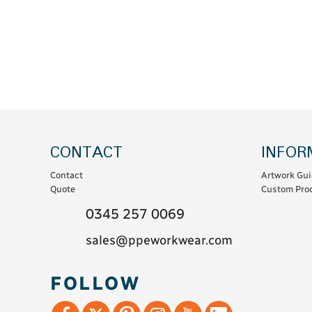
Coats & Coveralls
Maintenance Spill
Fleeces
Oil Spill
Hoodies
Jackets & Bodywarmers
Polo Shirts
Shirts
Shorts
CONTACT
INFOR
Sweatshirts & Jumpers
Contact
Artwork Gui
Trousers & Leggings
Quote
Custom Prod
T-Shirts
0345 257 0069
Vests
sales@ppeworkwear.com
Sustainable
FOLLOW
T-Shirts & Polos
Hoodies & Sweatshirts