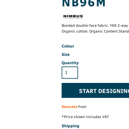
NB96M
Hi-Vis Hoodie
Maintenance Spill
Foo
Oil Spill
® 60° long sleeve
Han
Wo
PP
on fit)
Bonded double-face fabric. YKK 2-way r
Organic cotton. Organic Content Stand
Colour
Size
Quantity
START DESIGNIN
Decorate
from
*
Price shown includes VAT
Shipping