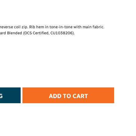
t Protection
d Protection
rkwear
E
everse coil zip. Rib hem in tone-in-tone with main fabric.
ard Blended (OCS Certified, CU1038206).
Essential Collection
High Visibility
Flame Resistant
Foot Protection
Hand Protection
Workwear
PPE
G
ADD TO CART