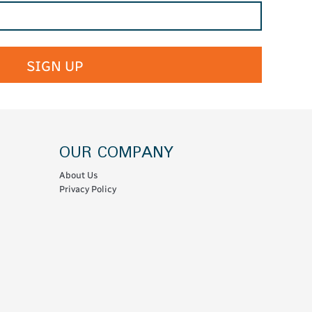
SIGN UP
OUR COMPANY
About Us
Privacy Policy