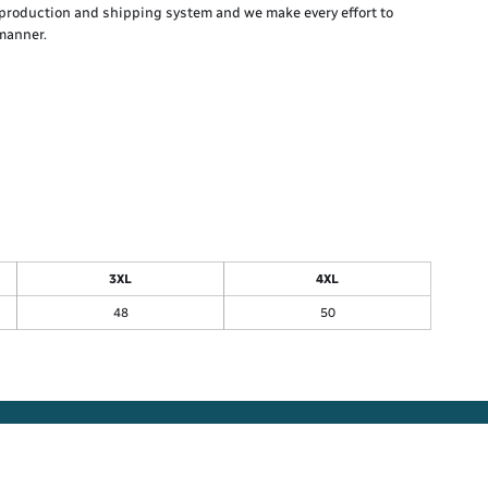
production and shipping system and we make every effort to
 manner.
3XL
4XL
48
50