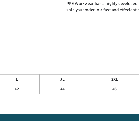
PPE Workwear has a highly developed 
ship your order in a fast and effecient
L
XL
2XL
42
44
46