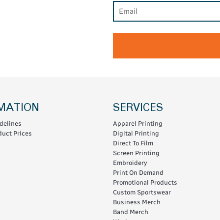
MATION
SERVICES
delines
Apparel Printing
uct Prices
Digital Printing
Direct To Film
Screen Printing
Embroidery
Print On Demand
Promotional Products
Custom Sportswear
Business Merch
Band Merch