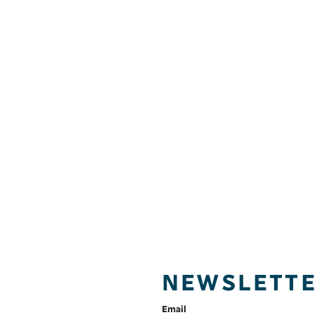
NEWSLETT
Email