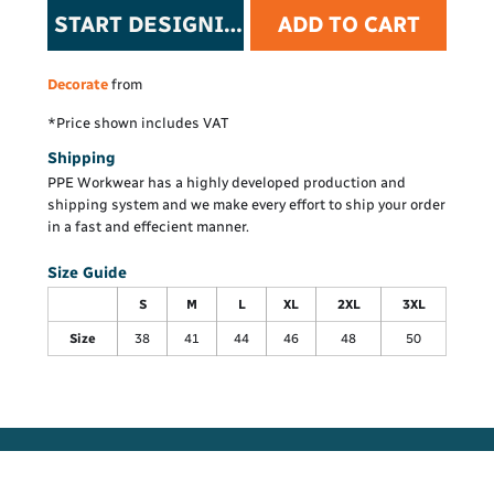
START DESIGNING
ADD TO CART
Decorate
from
*
Price shown includes VAT
Shipping
PPE Workwear has a highly developed production and
shipping system and we make every effort to ship your order
in a fast and effecient manner.
Size Guide
S
M
L
XL
2XL
3XL
Size
38
41
44
46
48
50