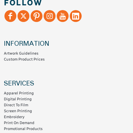
FOLLOW
INFORMATION
Artwork Guidelines
Custom Product Prices
SERVICES
Apparel Printing
Digital Printing
Direct To Film
Screen Printing
Embroidery
Print On Demand
Promotional Products