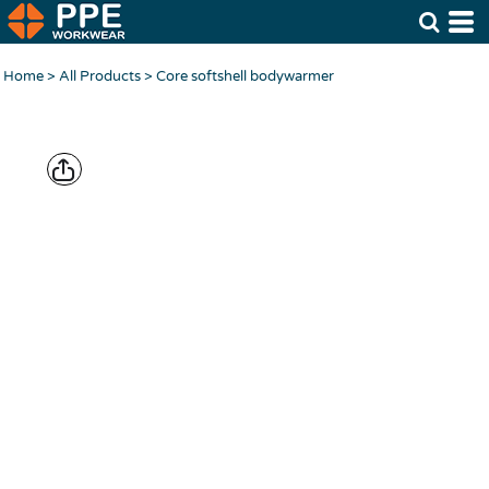
Home
>
All Products
>
Core softshell bodywarmer