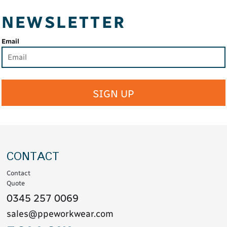
NEWSLETTER
Email
SIGN UP
CONTACT
Contact
Quote
0345 257 0069
sales@ppeworkwear.com