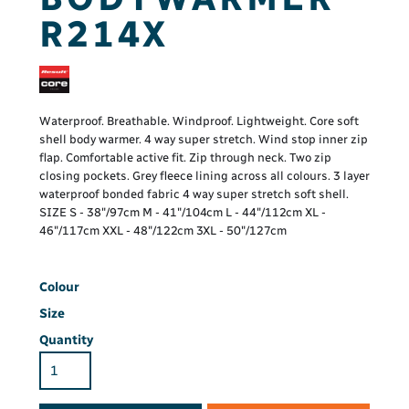
R214X
Waterproof. Breathable. Windproof. Lightweight. Core soft
shell body warmer. 4 way super stretch. Wind stop inner zip
flap. Comfortable active fit. Zip through neck. Two zip
closing pockets. Grey fleece lining across all colours. 3 layer
waterproof bonded fabric 4 way super stretch soft shell.
SIZE S - 38"/97cm M - 41"/104cm L - 44"/112cm XL -
46"/117cm XXL - 48"/122cm 3XL - 50"/127cm
Colour
Size
Quantity