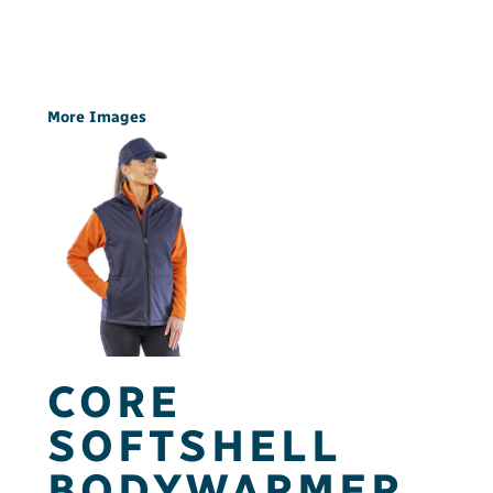
More Images
CORE
SOFTSHELL
BODYWARMER