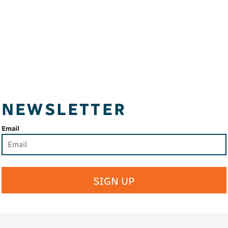
NEWSLETTER
Email
SIGN UP