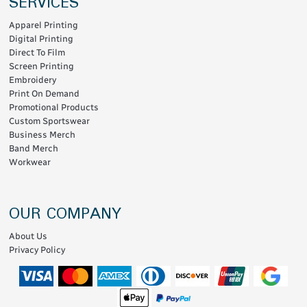
SERVICES
Apparel Printing
Digital Printing
Direct To Film
Screen Printing
Embroidery
Print On Demand
Promotional Products
Custom Sportswear
Business Merch
Band Merch
Workwear
OUR COMPANY
About Us
Privacy Policy