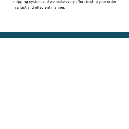
shipping system and we make every effort to ship your order
in a fast and effecient manner.