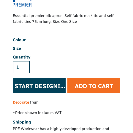
Essential premier bib apron. Self fabric neck tie and self
fabric ties 75cm long. Size One Size
Colour
Size
Quantity
START DESIGNING
ADD TO CART
Decorate
from
*
Price shown includes VAT
Shipping
PPE Workwear has a highly developed production and