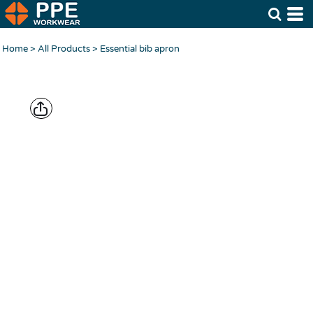
Home
>
All Products
>
Essential bib apron