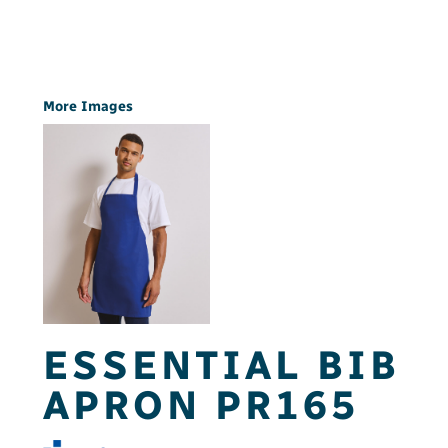
More Images
ESSENTIAL BIB
APRON PR165