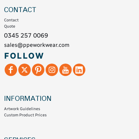
CONTACT
Contact
Quote
0345 257 0069
sales@ppeworkwear.com
FOLLOW
INFORMATION
Artwork Guidelines
Custom Product Prices