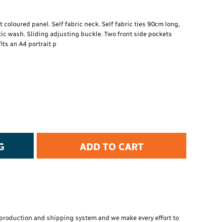
t Protection
d Protection
 coloured panel. Self fabric neck. Self fabric ties 90cm long,
rkwear
c wash. Sliding adjusting buckle. Two front side pockets
E
its an A4 portrait p
Essential Collection
High Visibility
Flame Resistant
Foot Protection
Hand Protection
Workwear
PPE
G
ADD TO CART
production and shipping system and we make every effort to