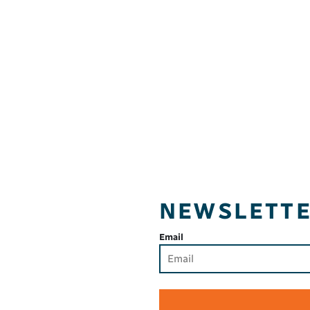
NEWSLETT
Email