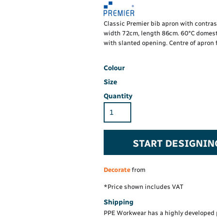
Hi-Vis Hoodie
Maintenance Spill
Foo
Oil Spill
® 60° long sleeve
Han
Classic Premier bib apron with contrast
Wo
width 72cm, length 86cm. 60°C domesti
PP
on fit)
with slanted opening. Centre of apron f
Colour
Size
Quantity
START DESIGNIN
Decorate
from
*
Price shown includes VAT
Shipping
PPE Workwear has a highly developed 