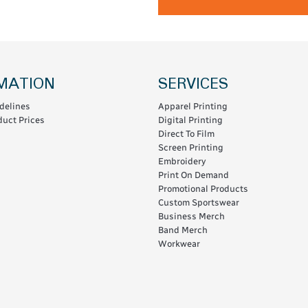
MATION
SERVICES
delines
Apparel Printing
uct Prices
Digital Printing
Direct To Film
Screen Printing
Embroidery
Print On Demand
Promotional Products
Custom Sportswear
Business Merch
Band Merch
Workwear