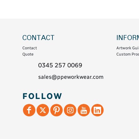
Coats & Coveralls
Maintenance Spill
Fleeces
Oil Spill
Hoodies
Jackets & Bodywarmers
CONTACT
INFOR
Polo Shirts
Contact
Artwork Gui
Shirts
Quote
Custom Prod
Shorts
0345 257 0069
Sweatshirts & Jumpers
sales@ppeworkwear.com
Trousers & Leggings
T-Shirts
FOLLOW
Vests
Sustainable
T-Shirts & Polos
Hoodies & Sweatshirts