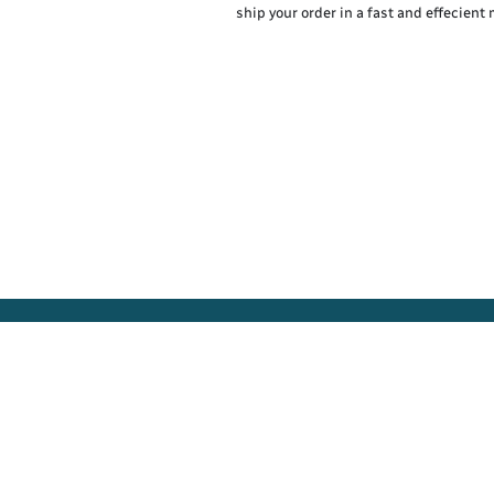
ship your order in a fast and effecient