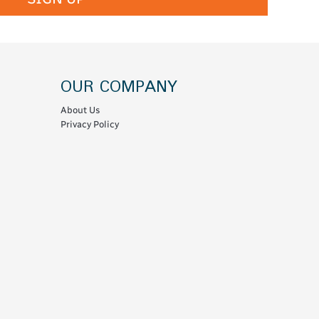
OUR COMPANY
About Us
Privacy Policy