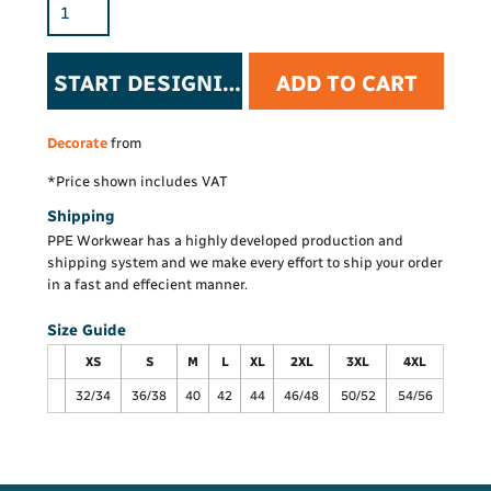
START DESIGNING
ADD TO CART
Decorate
from
*
Price shown includes VAT
Shipping
PPE Workwear has a highly developed production and
shipping system and we make every effort to ship your order
in a fast and effecient manner.
Size Guide
XS
S
M
L
XL
2XL
3XL
4XL
32/34
36/38
40
42
44
46/48
50/52
54/56