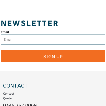
NEWSLETTER
Email
SIGN UP
CONTACT
Contact
Quote
0345 257 0069