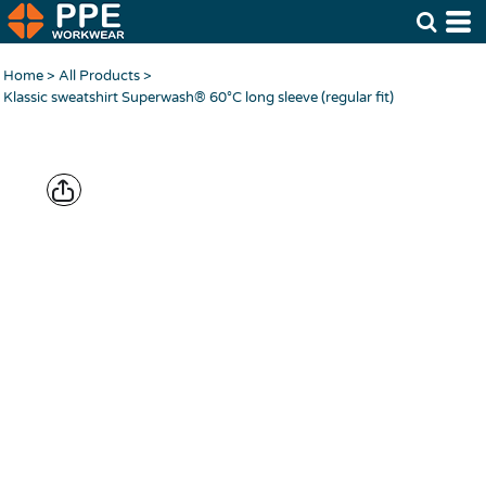
Home
>
All Products
>
Klassic sweatshirt Superwash® 60°C long sleeve (regular fit)