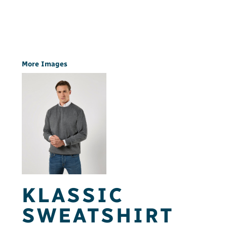
More Images
KLASSIC
SWEATSHIRT