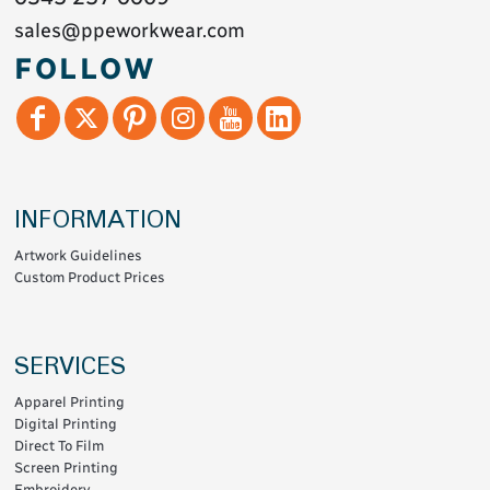
sales@ppeworkwear.com
FOLLOW
INFORMATION
Artwork Guidelines
Custom Product Prices
SERVICES
Apparel Printing
Digital Printing
Direct To Film
Screen Printing
Embroidery