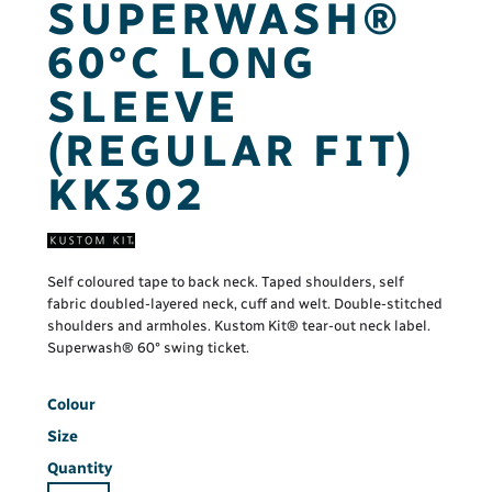
SUPERWASH®
60°C LONG
SLEEVE
(REGULAR FIT)
KK302
Self coloured tape to back neck. Taped shoulders, self
fabric doubled-layered neck, cuff and welt. Double-stitched
shoulders and armholes. Kustom Kit® tear-out neck label.
Superwash® 60° swing ticket.
Colour
Size
Quantity