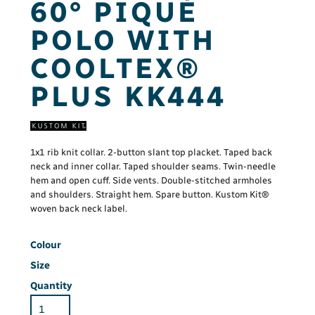
60° PIQUÉ
POLO WITH
COOLTEX®
PLUS KK444
1x1 rib knit collar. 2-button slant top placket. Taped back
neck and inner collar. Taped shoulder seams. Twin-needle
hem and open cuff. Side vents. Double-stitched armholes
and shoulders. Straight hem. Spare button. Kustom Kit®
woven back neck label.
Colour
Size
Quantity