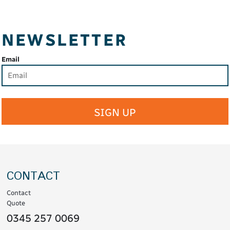
NEWSLETTER
Email
SIGN UP
CONTACT
Contact
Quote
0345 257 0069