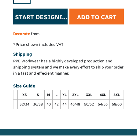
START DESIGNING
ADD TO CART
Decorate
from
*
Price shown includes VAT
Shipping
PPE Workwear has a highly developed production and
shipping system and we make every effort to ship your order
in a fast and effecient manner.
Size Guide
XS
S
M
L
XL
2XL
3XL
4XL
5XL
32/34
36/38
40
42
44
46/48
50/52
54/56
58/60