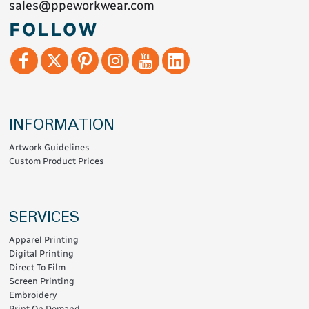
sales@ppeworkwear.com
FOLLOW
INFORMATION
Artwork Guidelines
Custom Product Prices
SERVICES
Apparel Printing
Digital Printing
Direct To Film
Screen Printing
Embroidery
Print On Demand