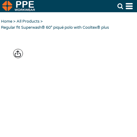
Home
>
All Products
>
Regular fit Superwash® 60° piqué polo with Cooltex® plus