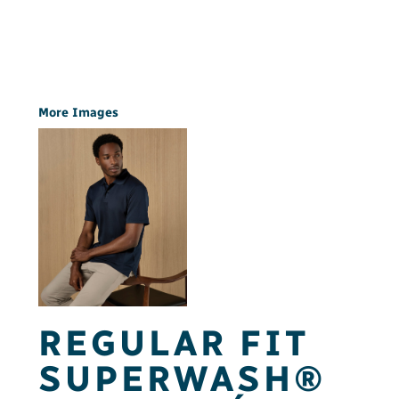
More Images
REGULAR FIT
SUPERWASH®