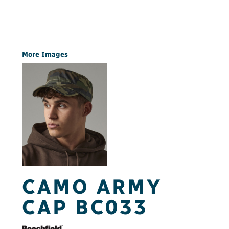
More Images
CAMO ARMY
CAP BC033