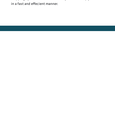
in a fast and effecient manner.