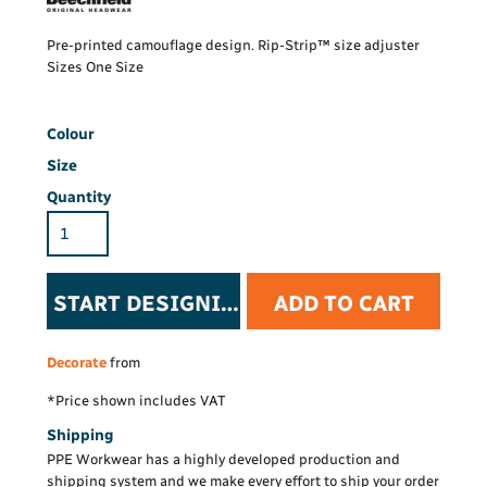
Pre-printed camouflage design. Rip-Strip™ size adjuster
Sizes One Size
Colour
Size
Quantity
START DESIGNING
ADD TO CART
Decorate
from
*
Price shown includes VAT
Shipping
PPE Workwear has a highly developed production and
shipping system and we make every effort to ship your order