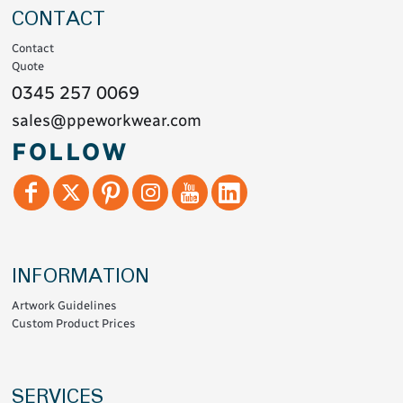
CONTACT
Contact
Quote
0345 257 0069
sales@ppeworkwear.com
FOLLOW
INFORMATION
Artwork Guidelines
Custom Product Prices
SERVICES