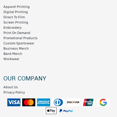
Apparel Printing
Digital Printing
Direct To Film
Screen Printing
Embroidery
Print On Demand
Promotional Products
Custom Sportswear
Business Merch
Band Merch
Workwear
OUR COMPANY
About Us
Privacy Policy