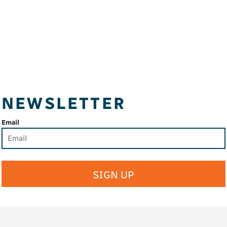
NEWSLETTER
Email
SIGN UP