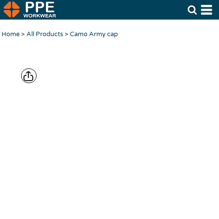
Home
>
All Products
>
Camo Army cap