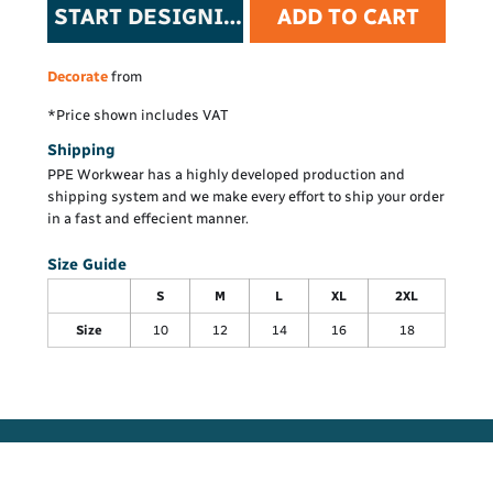
START DESIGNING
ADD TO CART
Decorate
from
*
Price shown includes VAT
Shipping
PPE Workwear has a highly developed production and
shipping system and we make every effort to ship your order
in a fast and effecient manner.
Size Guide
S
M
L
XL
2XL
Size
10
12
14
16
18