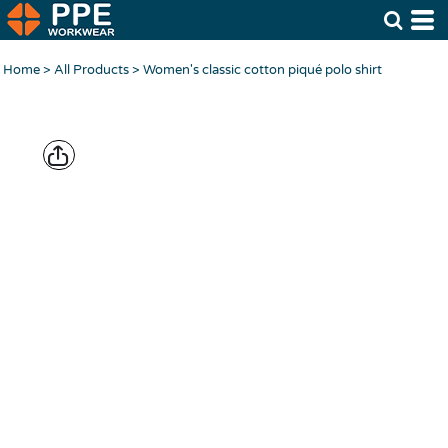
Home
>
All Products
>
Women's classic cotton piqué polo shirt