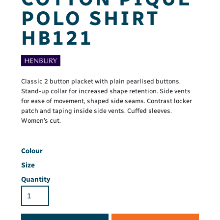
POLO SHIRT
HB121
Classic 2 button placket with plain pearlised buttons.
Stand-up collar for increased shape retention. Side vents
for ease of movement, shaped side seams. Contrast locker
patch and taping inside side vents. Cuffed sleeves.
Women’s cut.
Colour
Size
Quantity