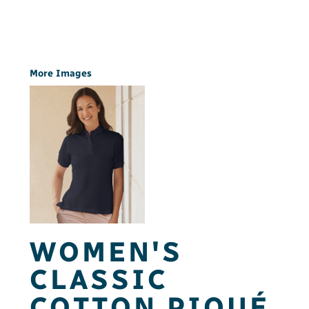
More Images
WOMEN'S
CLASSIC
COTTON PIQUÉ