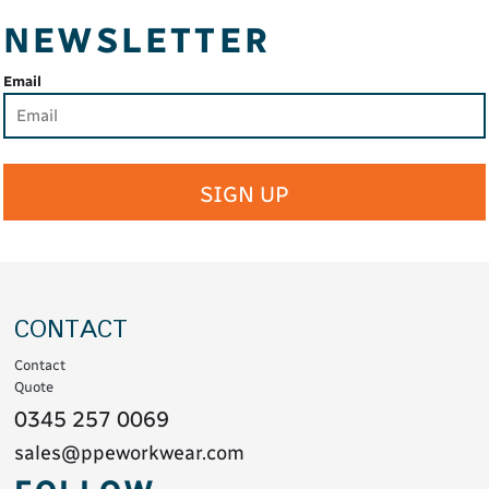
NEWSLETTER
Email
SIGN UP
CONTACT
Contact
Quote
0345 257 0069
sales@ppeworkwear.com