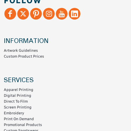
FOLLOW
INFORMATION
Artwork Guidelines
Custom Product Prices
SERVICES
Apparel Printing
Digital Printing
Direct To Film
Screen Printing
Embroidery
Print On Demand
Promotional Products
Custom Sportswear