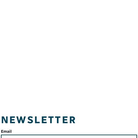
NEWSLETTER
Email