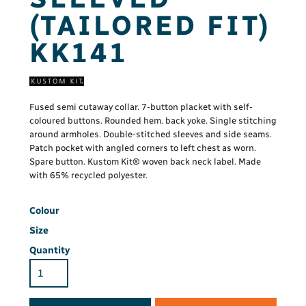
(TAILORED FIT)
KK141
Fused semi cutaway collar. 7-button placket with self-
coloured buttons. Rounded hem. back yoke. Single stitching
around armholes. Double-stitched sleeves and side seams.
Patch pocket with angled corners to left chest as worn.
Spare button. Kustom Kit® woven back neck label. Made
with 65% recycled polyester.
Colour
Size
Quantity