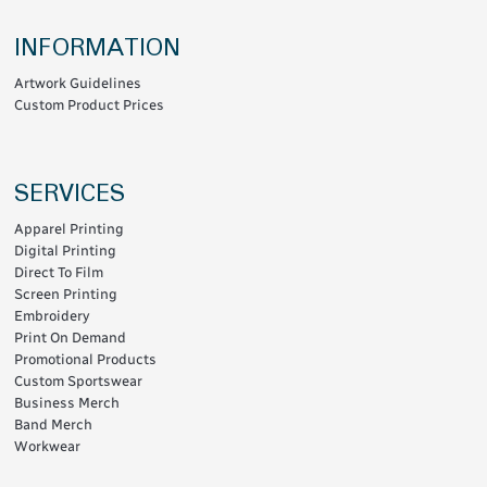
INFORMATION
Artwork Guidelines
Custom Product Prices
SERVICES
Apparel Printing
Digital Printing
Direct To Film
Screen Printing
Embroidery
Print On Demand
Promotional Products
Custom Sportswear
Business Merch
Band Merch
Workwear