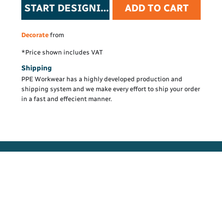
START DESIGNING
ADD TO CART
Decorate
from
*
Price shown includes VAT
Shipping
PPE Workwear has a highly developed production and
shipping system and we make every effort to ship your order
in a fast and effecient manner.