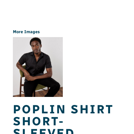
More Images
POPLIN SHIRT
SHORT-
SLEEVED