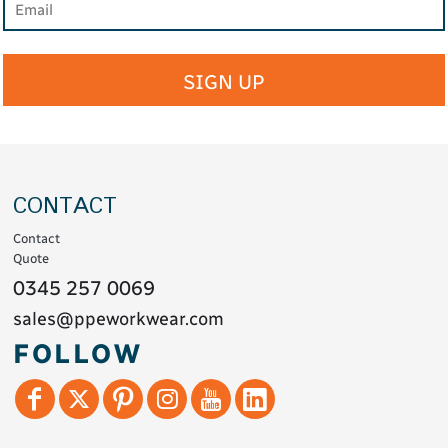
SIGN UP
CONTACT
Contact
Quote
0345 257 0069
sales@ppeworkwear.com
FOLLOW