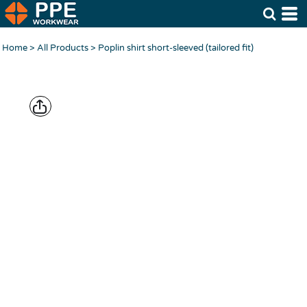
Home
>
All Products
>
Poplin shirt short-sleeved (tailored fit)