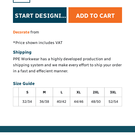
START DESIGNING
ADD TO CART
Decorate
from
*
Price shown includes VAT
Shipping
PPE Workwear has a highly developed production and
shipping system and we make every effort to ship your order
in a fast and effecient manner.
Size Guide
S
M
L
XL
2XL
3XL
32/34
36/38
40/42
44/46
48/50
52/54