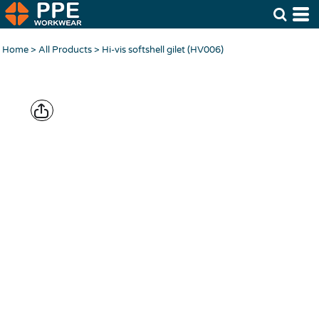
Home
>
All Products
>
Hi-vis softshell gilet (HV006)