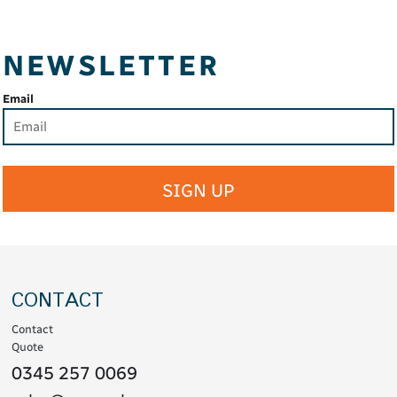
NEWSLETTER
Email
SIGN UP
CONTACT
Contact
Quote
0345 257 0069