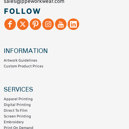
sales@ppeworkwear.com
FOLLOW
INFORMATION
Artwork Guidelines
Custom Product Prices
SERVICES
Apparel Printing
Digital Printing
Direct To Film
Screen Printing
Embroidery
Print On Demand