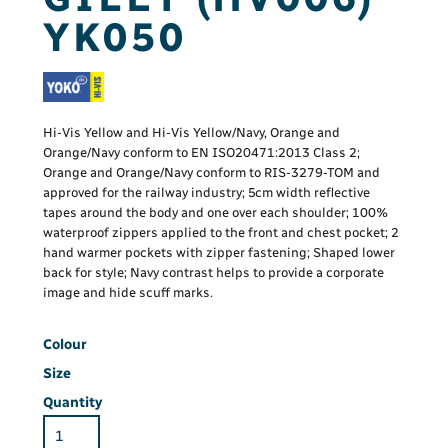
YK050
Hi-Vis Yellow and Hi-Vis Yellow/Navy, Orange and
Orange/Navy conform to EN ISO20471:2013 Class 2;
Orange and Orange/Navy conform to RIS-3279-TOM and
approved for the railway industry; 5cm width reflective
tapes around the body and one over each shoulder; 100%
waterproof zippers applied to the front and chest pocket; 2
hand warmer pockets with zipper fastening; Shaped lower
back for style; Navy contrast helps to provide a corporate
image and hide scuff marks.
Colour
Size
Quantity