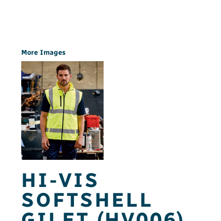
More Images
HI-VIS
SOFTSHELL
GILET (HV006)