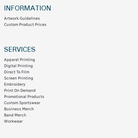
INFORMATION
Artwork Guidelines
Custom Product Prices
SERVICES
Apparel Printing
Digital Printing
Direct To Film
Screen Printing
Embroidery
Print On Demand
Promotional Products
Custom Sportswear
Business Merch
Band Merch
Workwear