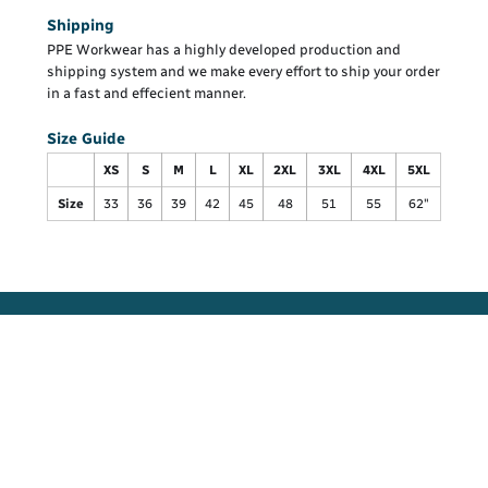
Shipping
PPE Workwear has a highly developed production and
shipping system and we make every effort to ship your order
in a fast and effecient manner.
Size Guide
XS
S
M
L
XL
2XL
3XL
4XL
5XL
Size
33
36
39
42
45
48
51
55
62"