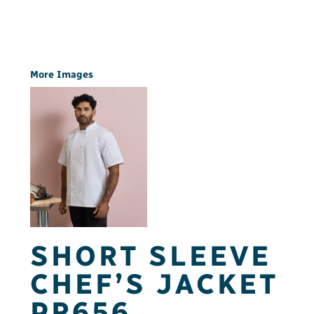
More Images
SHORT SLEEVE
CHEF’S JACKET
PR656