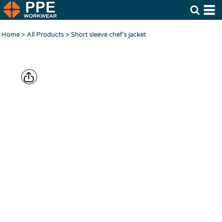
Home
>
All Products
>
Short sleeve chef’s jacket