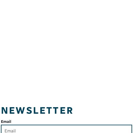
NEWSLETTER
Email