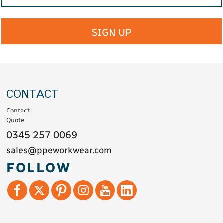
SIGN UP
CONTACT
Contact
Quote
0345 257 0069
sales@ppeworkwear.com
FOLLOW