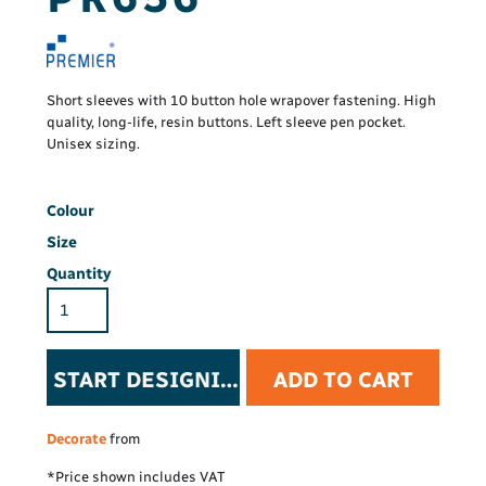
Short sleeves with 10 button hole wrapover fastening. High
quality, long-life, resin buttons. Left sleeve pen pocket.
Unisex sizing.
Colour
Size
Quantity
START DESIGNING
ADD TO CART
Decorate
from
*
Price shown includes VAT