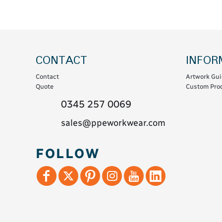
Coats & Coveralls
Maintenance Spill
Fleeces
Oil Spill
Hoodies
Jackets & Bodywarmers
CONTACT
INFOR
Polo Shirts
Contact
Artwork Gui
Shirts
Quote
Custom Prod
Shorts
0345 257 0069
Sweatshirts & Jumpers
sales@ppeworkwear.com
Trousers & Leggings
T-Shirts
FOLLOW
Vests
Sustainable
T-Shirts & Polos
Hoodies & Sweatshirts