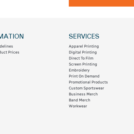
MATION
SERVICES
delines
Apparel Printing
uct Prices
Digital Printing
Direct To Film
Screen Printing
Embroidery
Print On Demand
Promotional Products
Custom Sportswear
Business Merch
Band Merch
Workwear