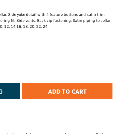
t Protection
d Protection
ar. Side yoke detail with 4 feature buttons and satin trim.
rkwear
ring fit. Side vents. Back zip fastening. Satin piping to collar
E
0, 12, 14,16, 18, 20, 22, 24
Essential Collection
High Visibility
Flame Resistant
Foot Protection
Hand Protection
Workwear
PPE
G
ADD TO CART