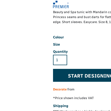
Hi-Vis Hoodie
Maintenance Spill
Foo
Oil Spill
® 60° long sleeve
Han
Beauty and Spa tunic with Mandarin coll
Wo
Princess seams and bust darts for flatte
PP
on fit)
edge. Short sleeves. Easycare. Size 8, 1
Colour
Size
Quantity
START DESIGNIN
Decorate
from
*
Price shown includes VAT
Shipping