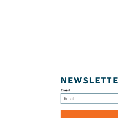
NEWSLETT
Email