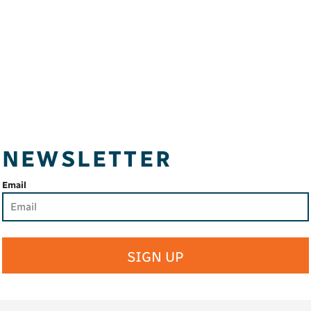
NEWSLETTER
Email
SIGN UP