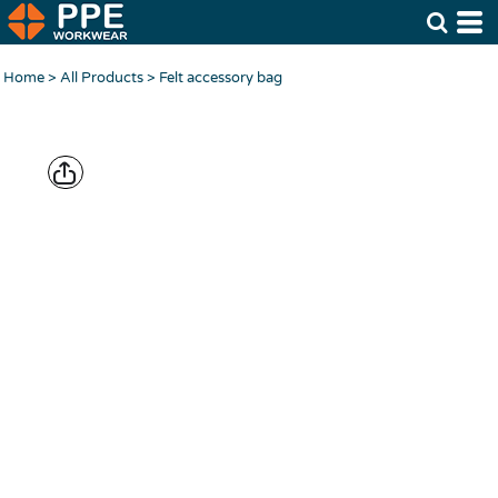
Home
>
All Products
>
Felt accessory bag