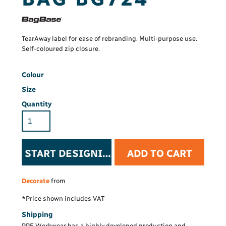
TearAway label for ease of rebranding. Multi-purpose use.
Self-coloured zip closure.
Colour
Size
Quantity
START DESIGNING
ADD TO CART
Decorate
from
*
Price shown includes VAT
Shipping
PPE Workwear has a highly developed production and