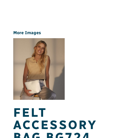
More Images
FELT
ACCESSORY
BAG BG724