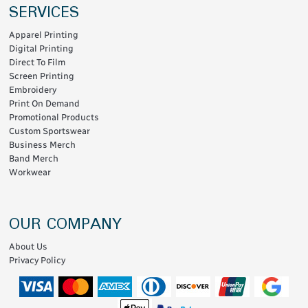
SERVICES
Apparel Printing
Digital Printing
Direct To Film
Screen Printing
Embroidery
Print On Demand
Promotional Products
Custom Sportswear
Business Merch
Band Merch
Workwear
OUR COMPANY
About Us
Privacy Policy