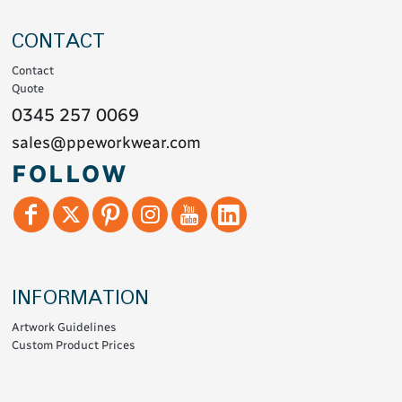
CONTACT
Contact
Quote
0345 257 0069
sales@ppeworkwear.com
FOLLOW
INFORMATION
Artwork Guidelines
Custom Product Prices