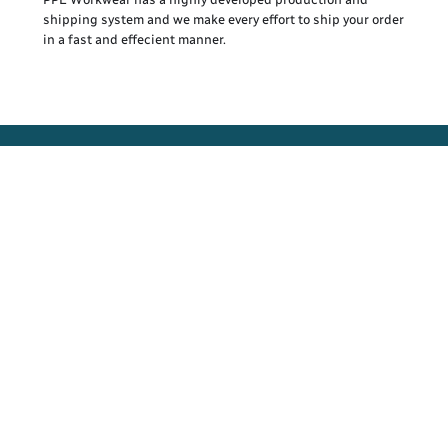
shipping system and we make every effort to ship your order
in a fast and effecient manner.