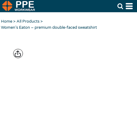
Home
>
All Products
>
Women’s Eaton – premium double-faced sweatshirt