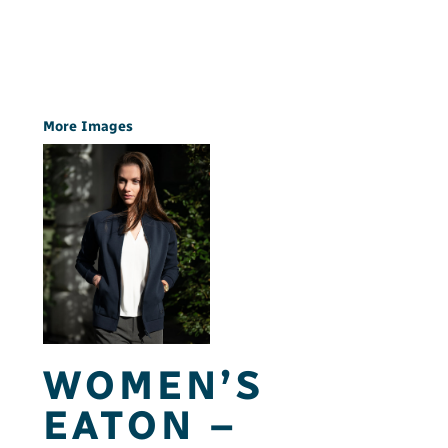
More Images
WOMEN’S
EATON –