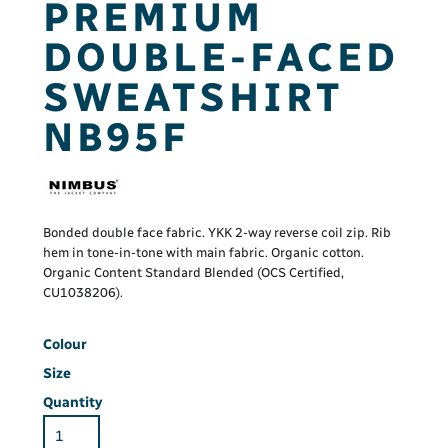
PREMIUM
DOUBLE-FACED
SWEATSHIRT
NB95F
Bonded double face fabric. YKK 2-way reverse coil zip. Rib
hem in tone-in-tone with main fabric. Organic cotton.
Organic Content Standard Blended (OCS Certified,
CU1038206).
Colour
Size
Quantity