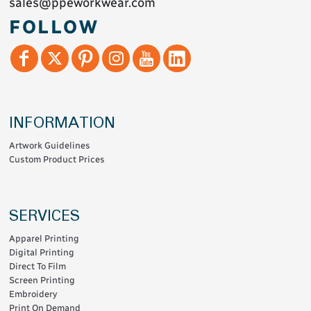
sales@ppeworkwear.com
FOLLOW
INFORMATION
Artwork Guidelines
Custom Product Prices
SERVICES
Apparel Printing
Digital Printing
Direct To Film
Screen Printing
Embroidery
Print On Demand