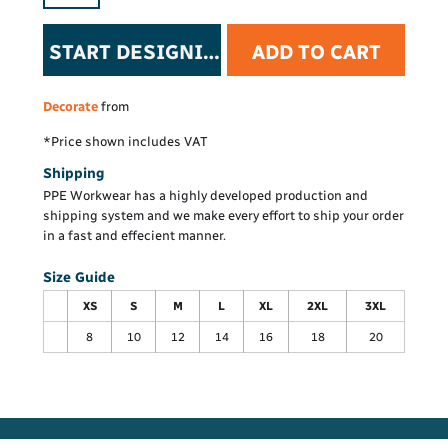
START DESIGNING
ADD TO CART
Decorate
from
*
Price shown includes VAT
Shipping
PPE Workwear has a highly developed production and
shipping system and we make every effort to ship your order
in a fast and effecient manner.
Size Guide
XS
S
M
L
XL
2XL
3XL
8
10
12
14
16
18
20