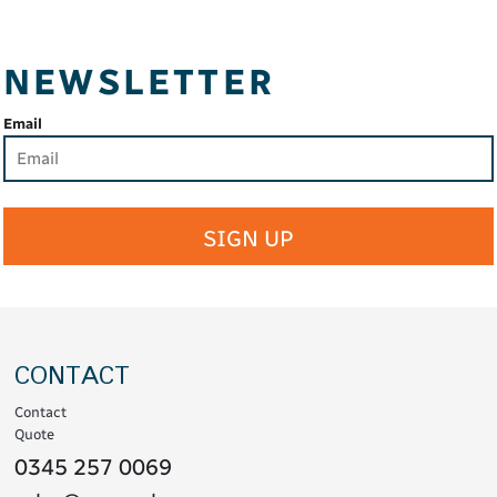
NEWSLETTER
Email
SIGN UP
CONTACT
Contact
Quote
0345 257 0069