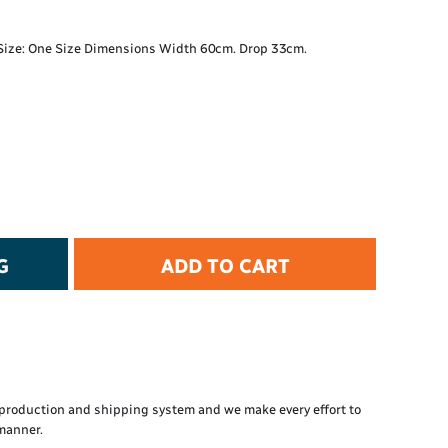
t Protection
d Protection
. Size: One Size Dimensions Width 60cm. Drop 33cm.
rkwear
E
Essential Collection
High Visibility
Flame Resistant
Foot Protection
Hand Protection
Workwear
G
ADD TO CART
PPE
production and shipping system and we make every effort to
 manner.