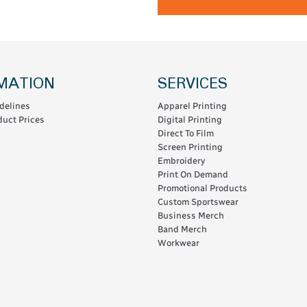
MATION
SERVICES
delines
Apparel Printing
uct Prices
Digital Printing
Direct To Film
Screen Printing
Embroidery
Print On Demand
Promotional Products
Custom Sportswear
Business Merch
Band Merch
Workwear