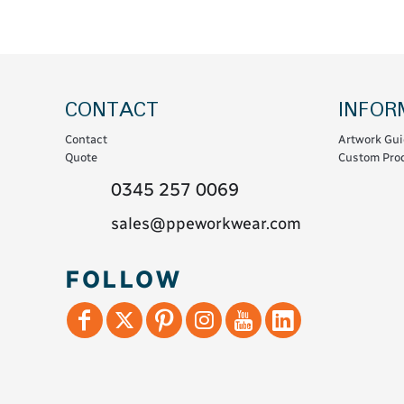
Coats & Coveralls
Maintenance Spill
Fleeces
Oil Spill
Hoodies
Jackets & Bodywarmers
CONTACT
INFOR
Polo Shirts
Contact
Artwork Gui
Shirts
Quote
Custom Prod
Shorts
0345 257 0069
Sweatshirts & Jumpers
sales@ppeworkwear.com
Trousers & Leggings
T-Shirts
FOLLOW
Vests
Sustainable
T-Shirts & Polos
Hoodies & Sweatshirts