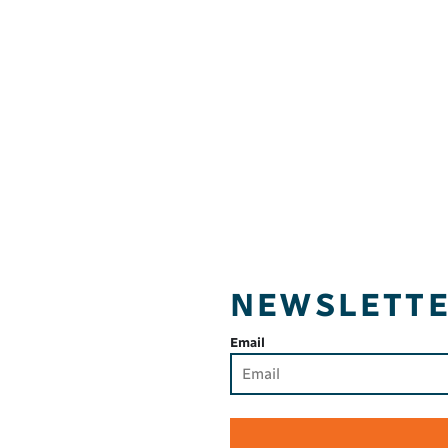
NEWSLETT
Email