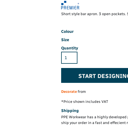
Hi-Vis Hoodie
Maintenance Spill
Foo
Oil Spill
® 60° long sleeve
Han
Short style bar apron. 3 open pockets
Wo
PP
on fit)
Colour
Size
Quantity
START DESIGNIN
Decorate
from
*
Price shown includes VAT
Shipping
PPE Workwear has a highly developed 
ship your order in a fast and effecient