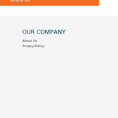
OUR COMPANY
About Us
Privacy Policy