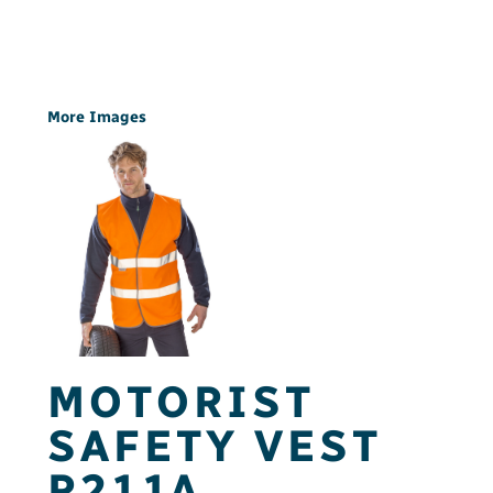
More Images
MOTORIST
SAFETY VEST
R211A