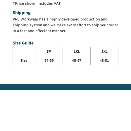
*
Price shown includes VAT
Shipping
PPE Workwear has a highly developed production and
shipping system and we make every effort to ship your order
in a fast and effecient manner.
Size Guide
SM
LXL
2XL
Size
37-39
45-47
48-51