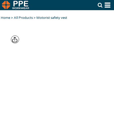
Home
>
All Products
>
Motorist safety vest