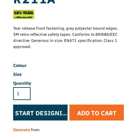
Tear release front fastening, grey polyester bound edges.
3M retro reflective safety tapes. Conforms to 89/686/EEC
directive. Generous in size. EN471 specification, Class 1
approved.
Colour
Size
Quantity
START DESIGNING
ADD TO CART
Decorate
from