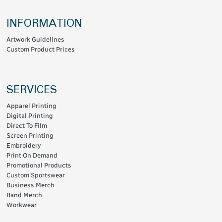
INFORMATION
Artwork Guidelines
Custom Product Prices
SERVICES
Apparel Printing
Digital Printing
Direct To Film
Screen Printing
Embroidery
Print On Demand
Promotional Products
Custom Sportswear
Business Merch
Band Merch
Workwear