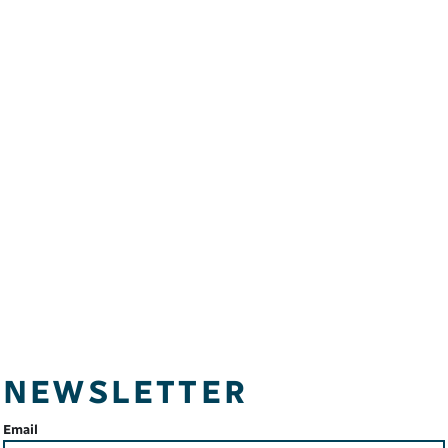
NEWSLETTER
Email