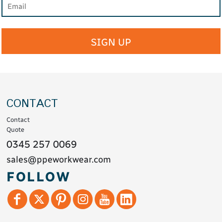
SIGN UP
CONTACT
Contact
Quote
0345 257 0069
sales@ppeworkwear.com
FOLLOW