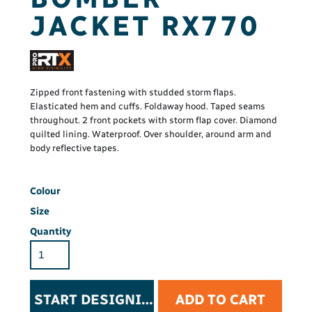
JACKET RX770
Zipped front fastening with studded storm flaps.
Elasticated hem and cuffs. Foldaway hood. Taped seams
throughout. 2 front pockets with storm flap cover. Diamond
quilted lining. Waterproof. Over shoulder, around arm and
body reflective tapes.
Colour
Size
Quantity
START DESIGNING
ADD TO CART