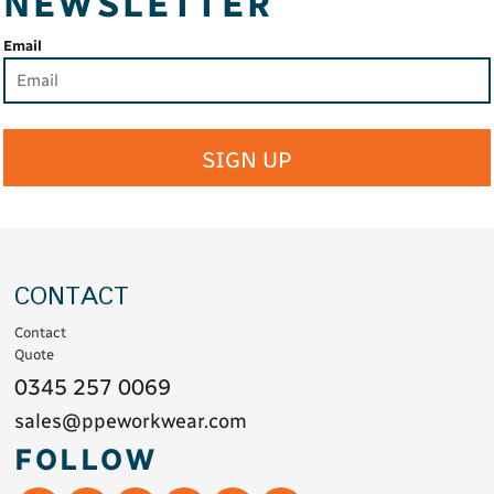
NEWSLETTER
Email
SIGN UP
CONTACT
Contact
Quote
0345 257 0069
sales@ppeworkwear.com
FOLLOW