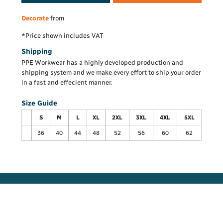
Decorate
from
*
Price shown includes VAT
Shipping
PPE Workwear has a highly developed production and
shipping system and we make every effort to ship your order
in a fast and effecient manner.
Size Guide
S
M
L
XL
2XL
3XL
4XL
5XL
36
40
44
48
52
56
60
62