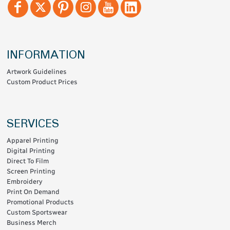
INFORMATION
Artwork Guidelines
Custom Product Prices
SERVICES
Apparel Printing
Digital Printing
Direct To Film
Screen Printing
Embroidery
Print On Demand
Promotional Products
Custom Sportswear
Business Merch