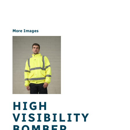
More Images
HIGH
VISIBILITY
BOMBER