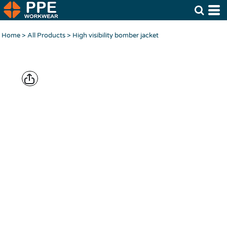
Home
>
All Products
>
High visibility bomber jacket