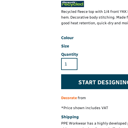
Hi-Vis Hoodie
Maintenance Spill
Foo
Oil Spill
® 60° long sleeve
Han
Recycled fleece top with 1/4 front YK
Wo
hem. Decorative body stitching. Made 
PP
on fit)
good heat retention, quick-dry and moi
Colour
Size
Quantity
START DESIGNIN
Decorate
from
*
Price shown includes VAT
Shipping
PPE Workwear has a highly developed 