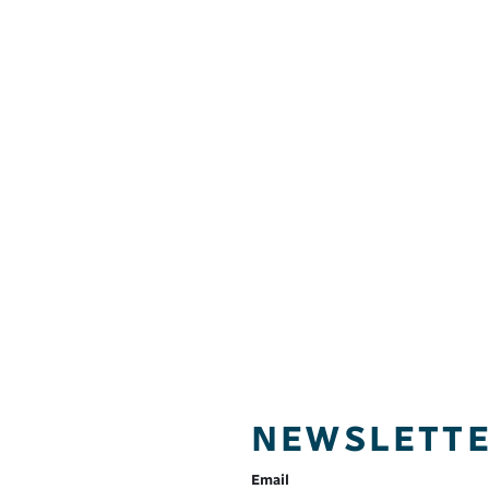
NEWSLETT
Email