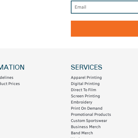
MATION
SERVICES
delines
Apparel Printing
uct Prices
Digital Printing
Direct To Film
Screen Printing
Embroidery
Print On Demand
Promotional Products
Custom Sportswear
Business Merch
Band Merch