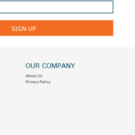
SIGN UP
OUR COMPANY
About Us
Privacy Policy