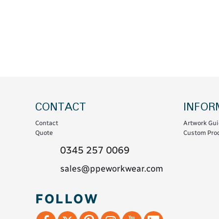
Coats & Coveralls
Maintenance Spill
Fleeces
Oil Spill
Hoodies
Jackets & Bodywarmers
Polo Shirts
Shirts
Shorts
CONTACT
INFOR
Sweatshirts & Jumpers
Contact
Artwork Gui
Trousers & Leggings
Quote
Custom Prod
T-Shirts
0345 257 0069
Vests
sales@ppeworkwear.com
Sustainable
FOLLOW
T-Shirts & Polos
Hoodies & Sweatshirts