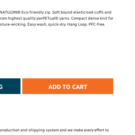
t Protection
d Protection
K NATULON® Eco-friendly zip. Soft bound elasticised cuffs and
rkwear
from highest quality perPETual© yarns. Compact dense knit for
E
sture-wicking. Easy wash, quick-dry. Hang Loop. PFC-free.
Essential Collection
High Visibility
Flame Resistant
Foot Protection
Hand Protection
Workwear
PPE
G
ADD TO CART
production and shipping system and we make every effort to