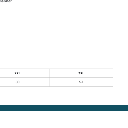
 manner.
2XL
3XL
50
53