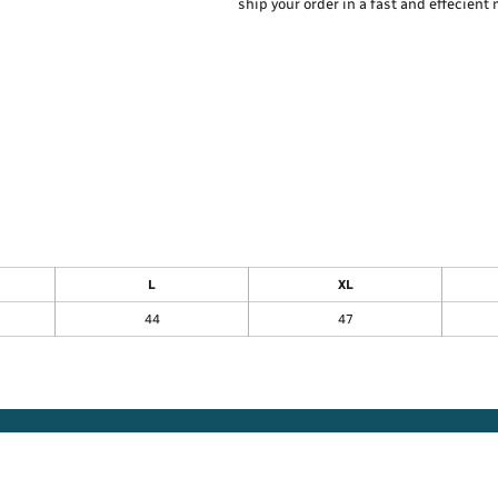
ship your order in a fast and effecient
L
XL
44
47