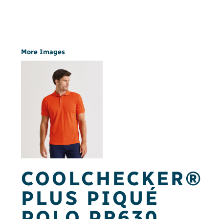
More Images
COOLCHECKER®
PLUS PIQUÉ
POLO PR630