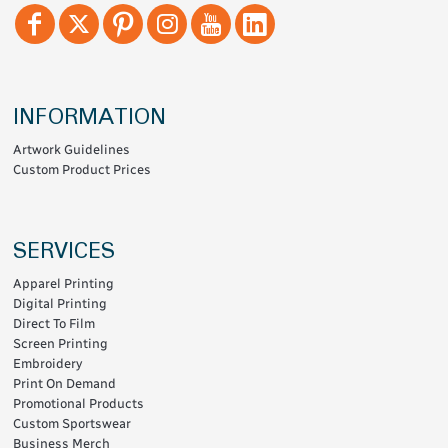
INFORMATION
Artwork Guidelines
Custom Product Prices
SERVICES
Apparel Printing
Digital Printing
Direct To Film
Screen Printing
Embroidery
Print On Demand
Promotional Products
Custom Sportswear
Business Merch