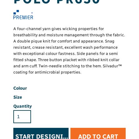
A four-channel yarn gives wicking properties for
breathability and moisture management through the fabric.
A double pique knit for comfort and appearance. Snag
resistant, crease resistant, excellent wash performance
with exceptional colour fastness. Side panels for a semi
fitted shape. Three button placket with ribbed knit collar
and arm cuff. Twin-needle stitching to the hem. Silvadur™
coating for antimicrobial properties.
Colour
Size
Quantity
START DESIGNING
ADD TO CART