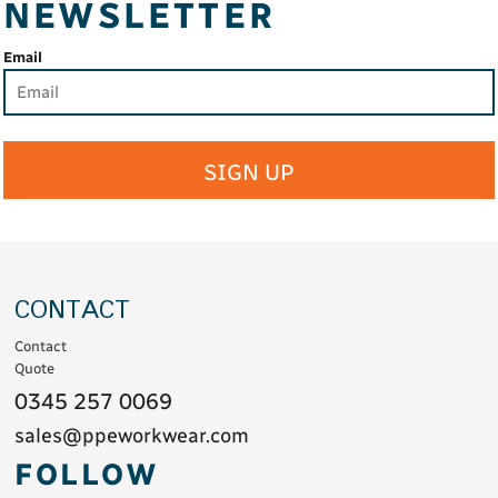
NEWSLETTER
Email
SIGN UP
CONTACT
Contact
Quote
0345 257 0069
sales@ppeworkwear.com
FOLLOW