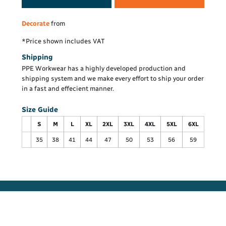
Decorate
from
*
Price shown includes VAT
Shipping
PPE Workwear has a highly developed production and
shipping system and we make every effort to ship your order
in a fast and effecient manner.
Size Guide
S
M
L
XL
2XL
3XL
4XL
5XL
6XL
35
38
41
44
47
50
53
56
59