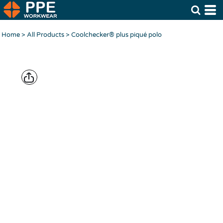
Home
>
All Products
>
Coolchecker® plus piqué polo