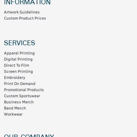
INFORMATION
Artwork Guidelines
Custom Product Prices
SERVICES
Apparel Printing
Digital Printing
Direct To Film
Screen Printing
Embroidery
Print On Demand
Promotional Products
Custom Sportswear
Business Merch
Band Merch
Workwear