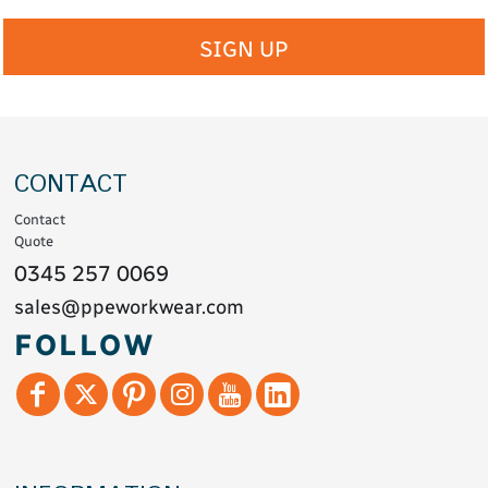
SIGN UP
CONTACT
Contact
Quote
0345 257 0069
sales@ppeworkwear.com
FOLLOW