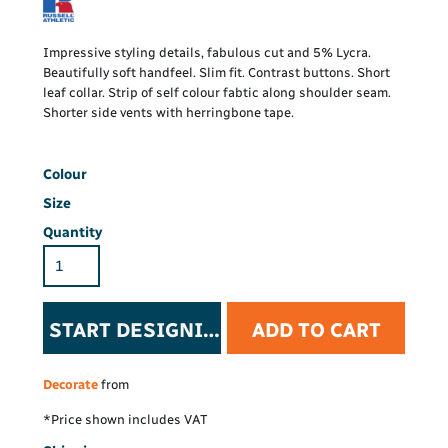
Impressive styling details, fabulous cut and 5% Lycra.
Beautifully soft handfeel. Slim fit. Contrast buttons. Short
leaf collar. Strip of self colour fabtic along shoulder seam.
Shorter side vents with herringbone tape.
Colour
Size
Quantity
START DESIGNING
ADD TO CART
Decorate
from
*
Price shown includes VAT