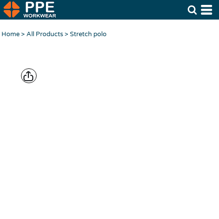
Home
>
All Products
>
Stretch polo