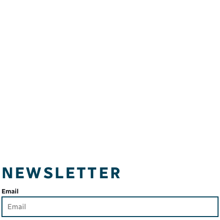
NEWSLETTER
Email