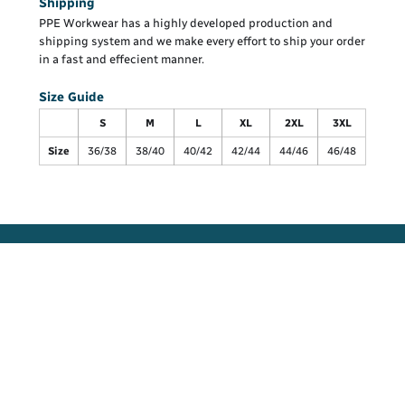
Shipping
PPE Workwear has a highly developed production and
shipping system and we make every effort to ship your order
in a fast and effecient manner.
Size Guide
S
M
L
XL
2XL
3XL
Size
36/38
38/40
40/42
42/44
44/46
46/48