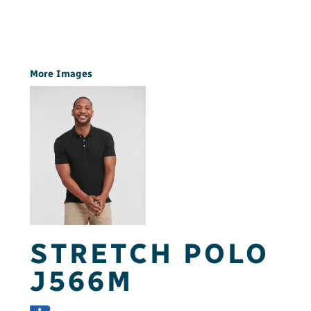
More Images
STRETCH POLO
J566M