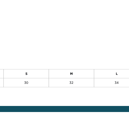
S
M
L
30
32
34