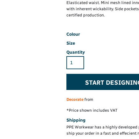
Hi-Vis Hoodie
Maintenance Spill
Elasticated waist. Mini mesh lined in
Foo
Oil Spill
with inherent wickability. Side pocke
® 60° long sleeve
Han
certified production.
Wo
PP
on fit)
Colour
Size
Quantity
START DESIGNIN
Decorate
from
*
Price shown includes VAT
Shipping
PPE Workwear has a highly developed 
ship your order in a fast and effecient