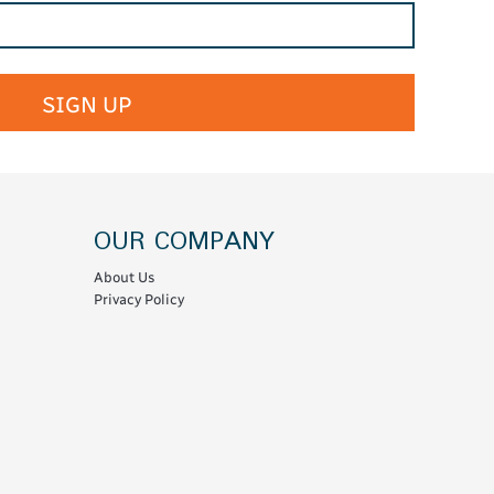
SIGN UP
OUR COMPANY
About Us
Privacy Policy