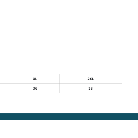
XL
2XL
36
38