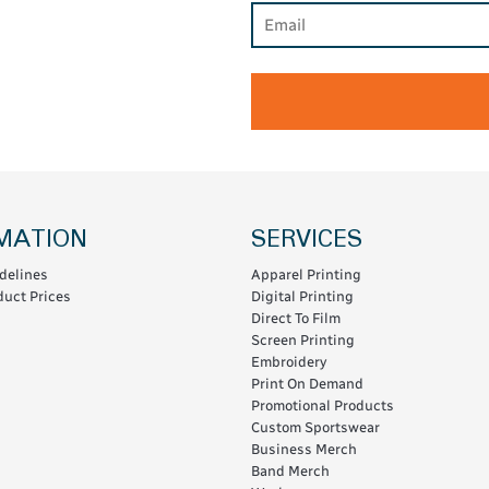
MATION
SERVICES
delines
Apparel Printing
uct Prices
Digital Printing
Direct To Film
Screen Printing
Embroidery
Print On Demand
Promotional Products
Custom Sportswear
Business Merch
Band Merch