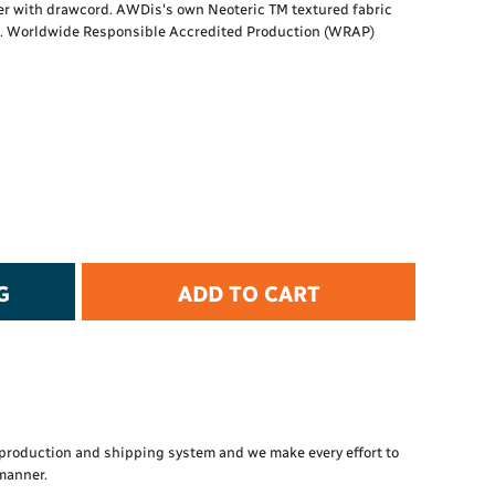
ner with drawcord. AWDis's own Neoteric TM textured fabric
t Protection
ts. Worldwide Responsible Accredited Production (WRAP)
d Protection
rkwear
E
Essential Collection
High Visibility
Flame Resistant
Foot Protection
Hand Protection
Workwear
G
ADD TO CART
PPE
production and shipping system and we make every effort to
 manner.