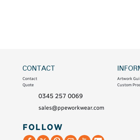
Coats & Coveralls
Maintenance Spill
Fleeces
Oil Spill
Hoodies
Jackets & Bodywarmers
Polo Shirts
Shirts
Shorts
CONTACT
INFOR
Sweatshirts & Jumpers
Contact
Artwork Gui
Trousers & Leggings
Quote
Custom Prod
T-Shirts
0345 257 0069
Vests
sales@ppeworkwear.com
Sustainable
FOLLOW
T-Shirts & Polos
Hoodies & Sweatshirts