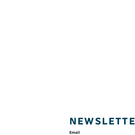
NEWSLETT
Email